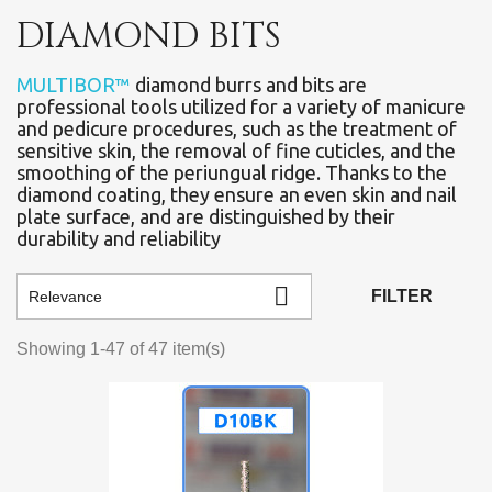
DIAMOND BITS
MULTIBOR™
diamond burrs and bits are
professional tools utilized for a variety of manicure
and pedicure procedures, such as the treatment of
sensitive skin, the removal of fine cuticles, and the
smoothing of the periungual ridge. Thanks to the
diamond coating, they ensure an even skin and nail
plate surface, and are distinguished by their
durability and reliability

FILTER
Relevance
Showing 1-47 of 47 item(s)