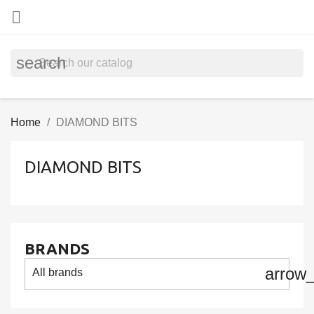

search
Home
DIAMOND BITS
DIAMOND BITS
BRANDS
arrow
All brands