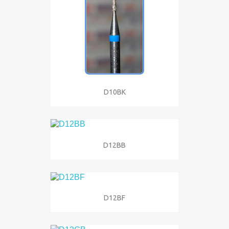
D10BK
D12BB
D12BF