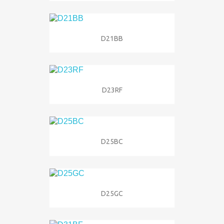
D21BB
D23RF
D25BC
D25GC