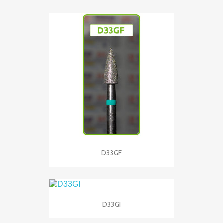
D33GF
D33GI