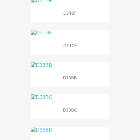
D31BF
D31GF
D33BB
D33BC