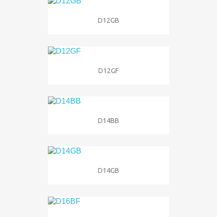
D12GB
D12GF
D14BB
D14GB