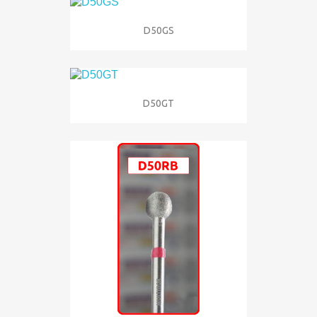
D50GS
D50GT