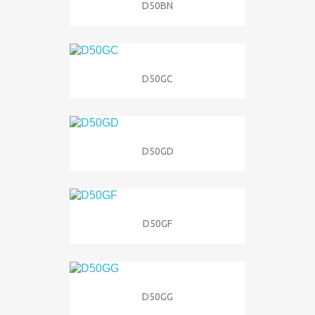
D50BN
D50GC
D50GD
D50GF
D50GG