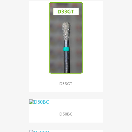
D33GT
D50BC