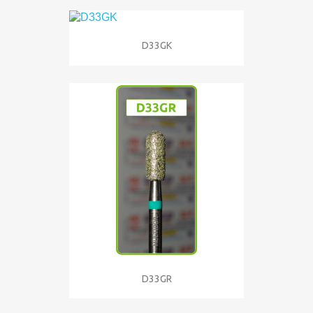
D33GK
D33GR