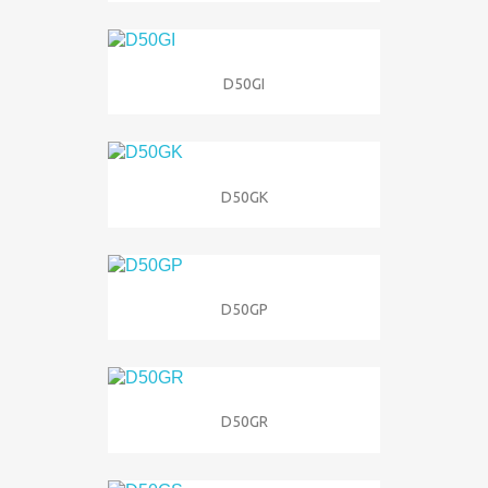
D50GI
D50GK
D50GP
D50GR