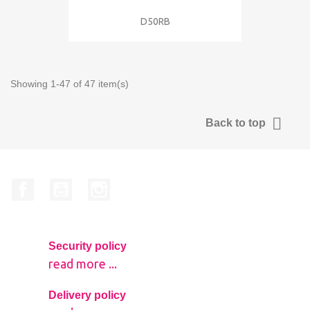
D50RB
Showing 1-47 of 47 item(s)

Back to top
Facebook
YouTube
Instagram
Security policy
read more ...
Delivery policy