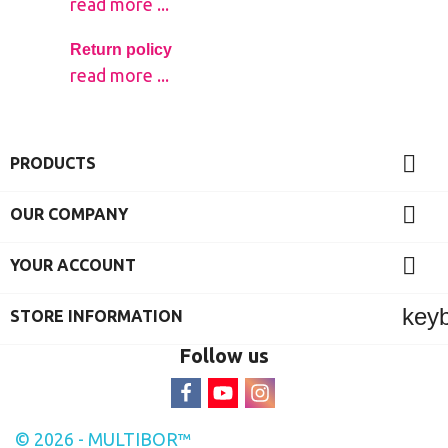
read more ...
Return policy
read more ...

PRODUCTS

OUR COMPANY

YOUR ACCOUNT
key
STORE INFORMATION
Follow us
© 2026 - MULTIBOR™