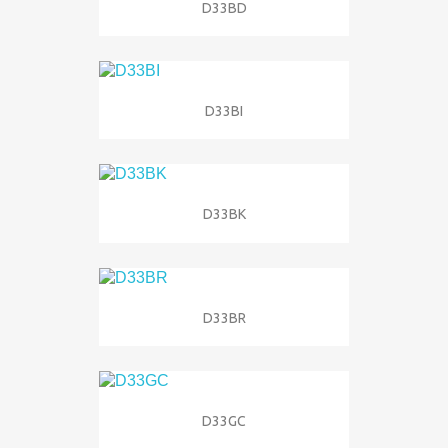
D33BD
D33BI
D33BK
D33BR
D33GC