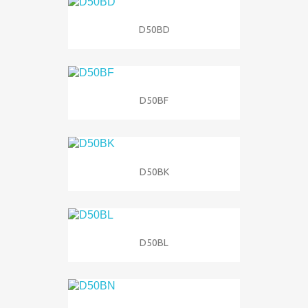
D50BD
D50BF
D50BK
D50BL