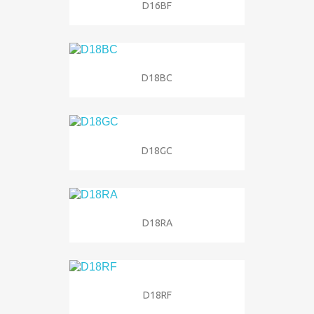
D16BF
D18BC
D18GC
D18RA
D18RF