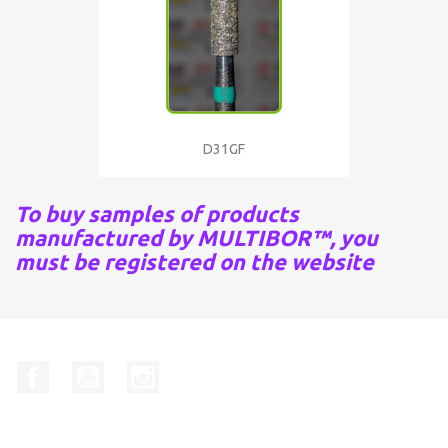
D31GF
To buy samples of products
manufactured by MULTIBOR™, you
must be registered on the website
Facebook
YouTube
Instagram