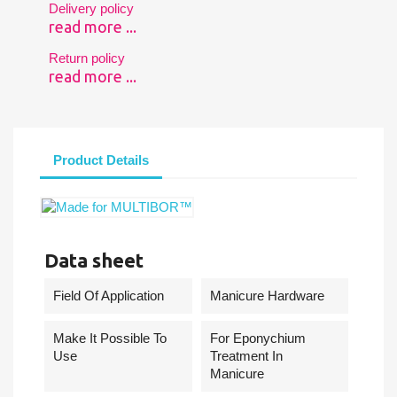
Delivery policy
read more ...
Return policy
read more ...
Product Details
Data sheet
Field Of Application
Manicure Hardware
Make It Possible To
For Eponychium
Use
Treatment In
Manicure