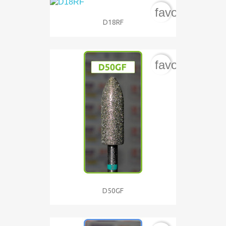
favorite_bord
D18RF
favorite_bord
D50GF