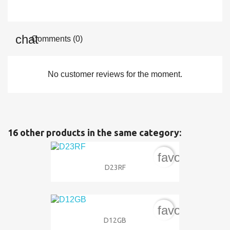
Comments (0)
No customer reviews for the moment.
16 other products in the same category:
favorite_bord
D23RF
favorite_bord
D12GB