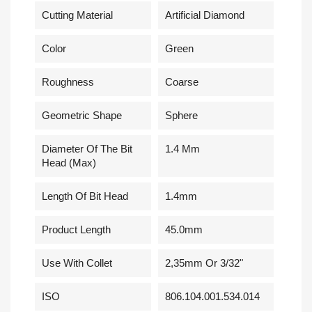
Cutting Material
Artificial Diamond
Сolor
Green
Roughness
Coarse
Geometric Shape
Sphere
Diameter Of The Bit
1.4 Mm
Head (Max)
Length Of Bit Head
1.4mm
Product Length
45.0mm
Use With Collet
2,35mm Or 3/32"
ISO
806.104.001.534.014