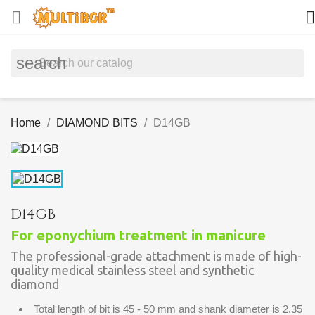


search
Home
DIAMOND BITS
D14GB
D14GB
For eponychium treatment in manicure
The professional-grade attachment is made of high-
quality medical stainless steel and synthetic
diamond
Total length of bit is 45 - 50 mm and shank diameter is 2.35