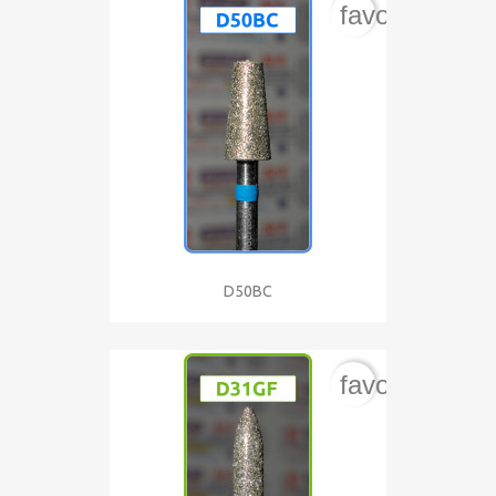
favorite_bord
D50BC
favorite_bord