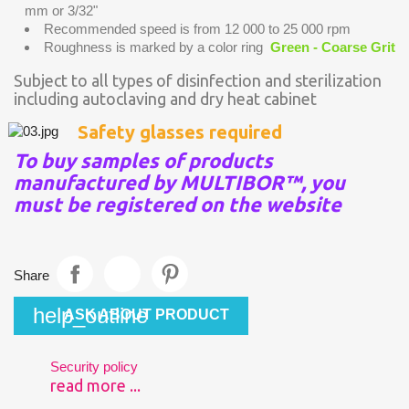
mm or 3/32"
Recommended speed is from 12 000 to 25 000 rpm
Roughness is marked by a color ring
Green - Coarse Grit
Subject to all types of disinfection and sterilization
including autoclaving and dry heat cabinet
Safety glasses required
To buy samples of products
manufactured by MULTIBOR™, you
must be registered on the website
Share
help_outline
ASK ABOUT PRODUCT
Security policy
read more ...