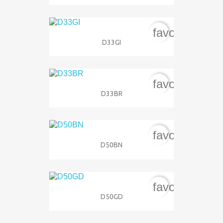
favorite_bord
D33GI
favorite_bord
D33BR
favorite_bord
D50BN
favorite_bord
D50GD