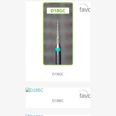
favorite_bord
D18GC
favorite_bord
D18BC