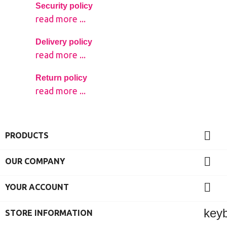
Security policy
read more ...
Delivery policy
read more ...
Return policy
read more ...

PRODUCTS

OUR COMPANY

YOUR ACCOUNT
key
STORE INFORMATION