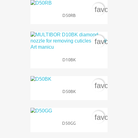
favorite_bord
D50RB
favorite_bord
D10BK
favorite_bord
D50BK
favorite_bord
D50GG