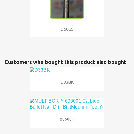
D50GS
Customers who bought this product also bought:
D33BK
606001