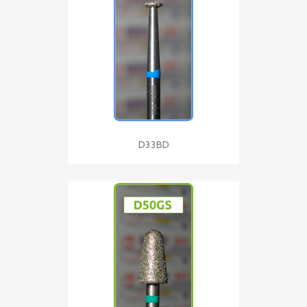
D33BD