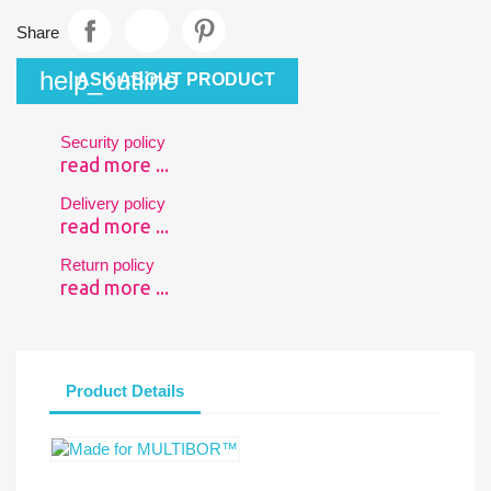
Share
help_outline
ASK ABOUT PRODUCT
Security policy
read more ...
Delivery policy
read more ...
Return policy
read more ...
Product Details