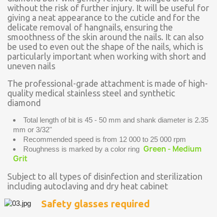
without the risk of further injury. It will be useful for
giving a neat appearance to the cuticle and for the
delicate removal of hangnails, ensuring the
smoothness of the skin around the nails. It can also
be used to even out the shape of the nails, which is
particularly important when working with short and
uneven nails
The professional-grade attachment is made of high-
quality medical stainless steel and synthetic
diamond
Total length of bit is 45 - 50 mm and shank diameter is 2.35
mm or 3/32"
Recommended speed is from 12 000 to 25 000 rpm
Green - Medium
Roughness is marked by a color ring
Grit
Subject to all types of disinfection and sterilization
including autoclaving and dry heat cabinet
Safety glasses required