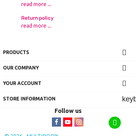
read more ...
Return policy
read more ...

PRODUCTS

OUR COMPANY

YOUR ACCOUNT
key
STORE INFORMATION
Follow us
© 2026 - MULTIBOR™