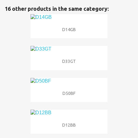
16 other products in the same category:
D14GB
D33GT
D50BF
D12BB