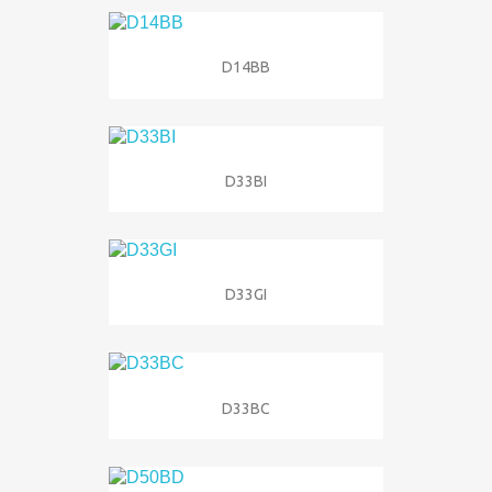
D14BB
D33BI
D33GI
D33BC