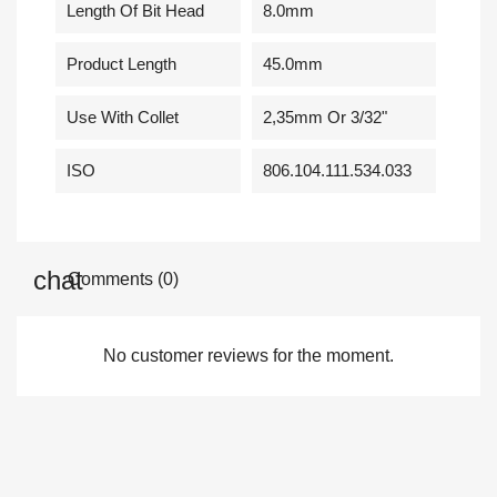
Length Of Bit Head
8.0mm
Product Length
45.0mm
Use With Collet
2,35mm Or 3/32"
ISO
806.104.111.534.033
Comments (0)
No customer reviews for the moment.