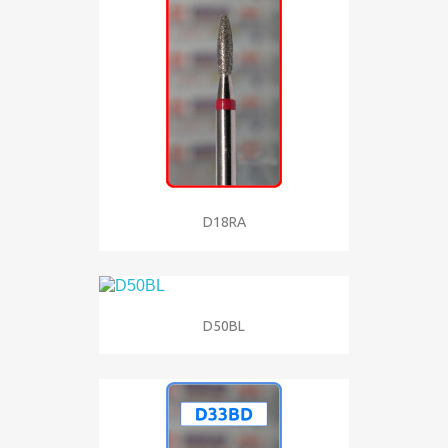
D18RA
D50BL