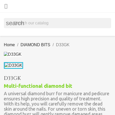

search
Home
DIAMOND BITS
D33GK
D33GK
Multi-functional diamond bit
A universal diamond burr for manicure and pedicure
ensures high precision and quality of treatment.
With its help, you will carefully remove the dead
skin around the nails. For uneven or torn skin, this
diamond burr will gently remove damaged areas