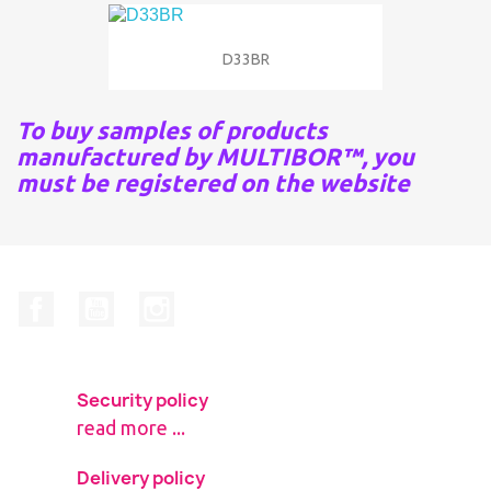
D33BR
To buy samples of products
manufactured by MULTIBOR™, you
must be registered on the website
Facebook
YouTube
Instagram
Security policy
read more ...
Delivery policy