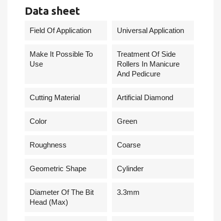
Data sheet
Field Of Application
Universal Application
Make It Possible To
Treatment Of Side
Use
Rollers In Manicure
And Pedicure
Cutting Material
Artificial Diamond
Сolor
Green
Roughness
Coarse
Geometric Shape
Cylinder
Diameter Of The Bit
3.3mm
Head (Max)