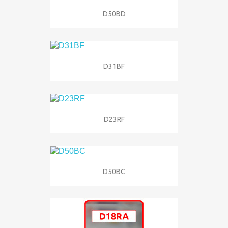
D50BD
D31BF
D23RF
D50BC