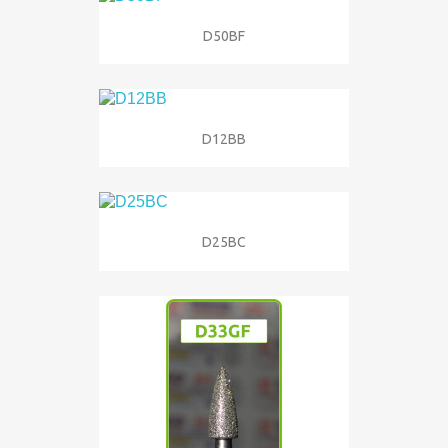
D50BF
D12BB
D25BC