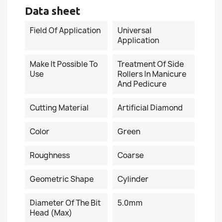
Data sheet
Field Of Application
Universal
Application
Make It Possible To
Treatment Of Side
Use
Rollers In Manicure
And Pedicure
Cutting Material
Artificial Diamond
Сolor
Green
Roughness
Coarse
Geometric Shape
Cylinder
Diameter Of The Bit
5.0mm
Head (Max)