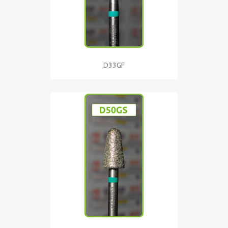
D33GF