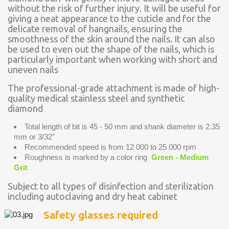
without the risk of further injury. It will be useful for
giving a neat appearance to the cuticle and for the
delicate removal of hangnails, ensuring the
smoothness of the skin around the nails. It can also
be used to even out the shape of the nails, which is
particularly important when working with short and
uneven nails
The professional-grade attachment is made of high-
quality medical stainless steel and synthetic
diamond
Total length of bit is 45 - 50 mm and shank diameter is 2.35
mm or 3/32"
Recommended speed is from 12 000 to 25 000 rpm
Roughness is marked by a color ring
Green - Medium
Grit
Subject to all types of disinfection and sterilization
including autoclaving and dry heat cabinet
Safety glasses required