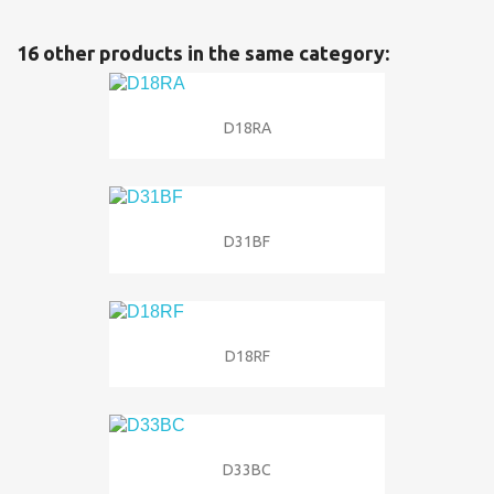
16 other products in the same category:
D18RA
D31BF
D18RF
D33BC