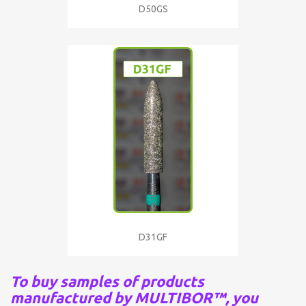
D50GS
D31GF
To buy samples of products
manufactured by MULTIBOR™, you