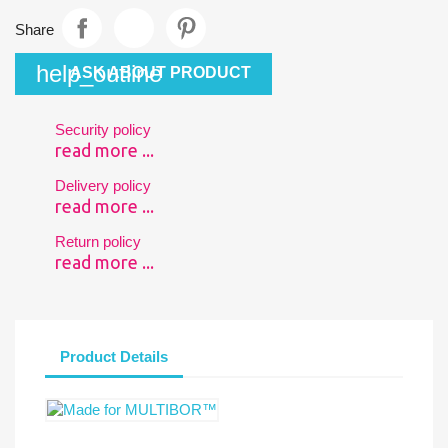
Share
help_outline
ASK ABOUT PRODUCT
Security policy
read more ...
Delivery policy
read more ...
Return policy
read more ...
Product Details