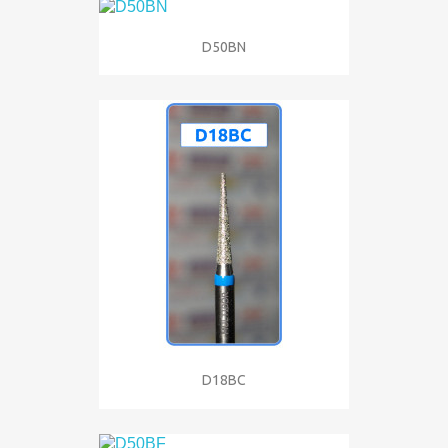
D50BN
D18BC