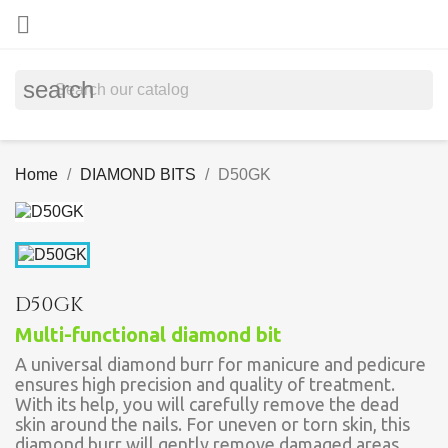

search
Home
DIAMOND BITS
D50GK
D50GK
Multi-functional diamond bit
A universal diamond burr for manicure and pedicure
ensures high precision and quality of treatment.
With its help, you will carefully remove the dead
skin around the nails. For uneven or torn skin, this
diamond burr will gently remove damaged areas