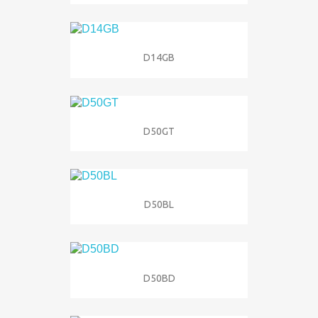
D14GB
D50GT
D50BL
D50BD