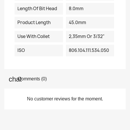
Length Of Bit Head
8.0mm
Product Length
45.0mm
Use With Collet
2,35mm Or 3/32"
ISO
806.104.111.534.050
Comments (0)
No customer reviews for the moment.