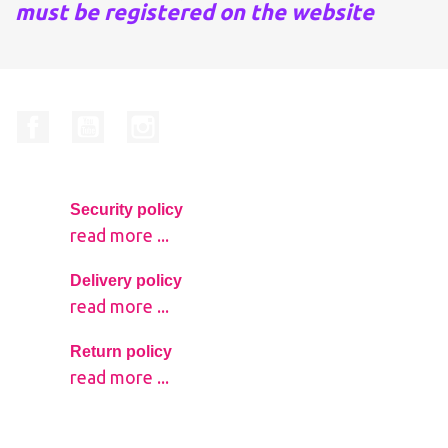
must be registered on the website
Facebook
YouTube
Instagram
Security policy
read more ...
Delivery policy
read more ...
Return policy
read more ...