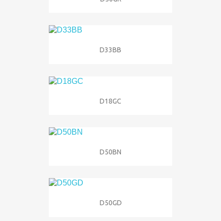
D33BB
D18GC
D50BN
D50GD