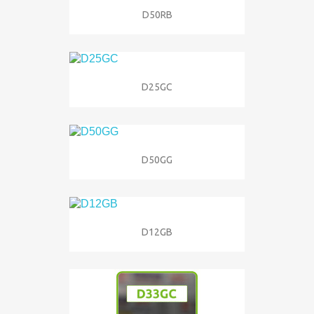
D50RB
D25GC
D50GG
D12GB