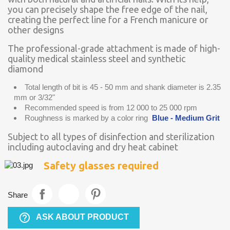
you can precisely shape the free edge of the nail,
creating the perfect line for a French manicure or
other designs
The professional-grade attachment is made of high-
quality medical stainless steel and synthetic
diamond
Total length of bit is 45 - 50 mm and shank diameter is 2.35
mm or 3/32"
Recommended speed is from 12 000 to 25 000 rpm
Roughness is marked by a color ring
Blue - Medium Grit
Subject to all types of disinfection and sterilization
including autoclaving and dry heat cabinet
Safety glasses required
Share
help_outline
ASK ABOUT PRODUCT