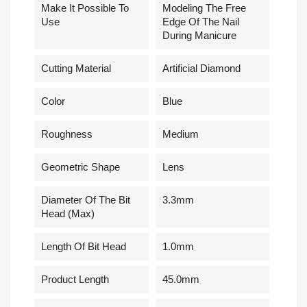
Make It Possible To
Modeling The Free
Use
Edge Of The Nail
During Manicure
Cutting Material
Artificial Diamond
Сolor
Blue
Roughness
Medium
Geometric Shape
Lens
Diameter Of The Bit
3.3mm
Head (Max)
Length Of Bit Head
1.0mm
Product Length
45.0mm