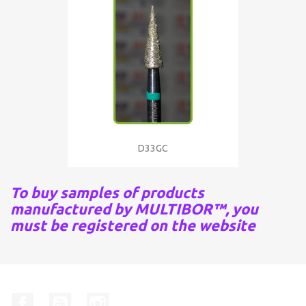
D33GC
To buy samples of products
manufactured by MULTIBOR™, you
must be registered on the website
Facebook
YouTube
Instagram