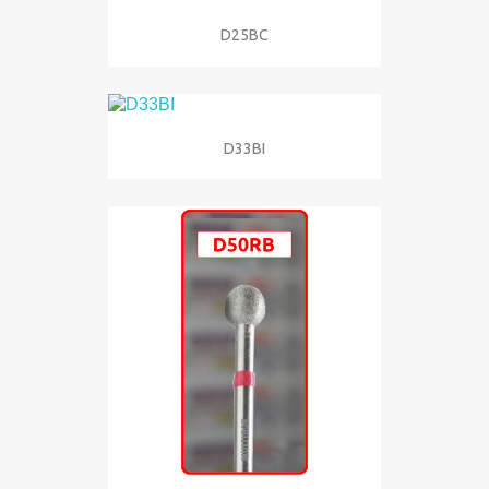
D25BC
D33BI