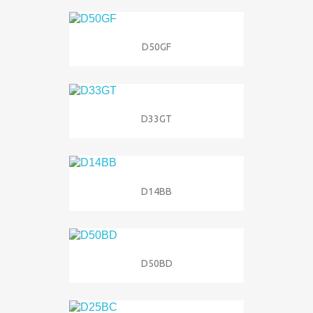
D50GF
D33GT
D14BB
D50BD