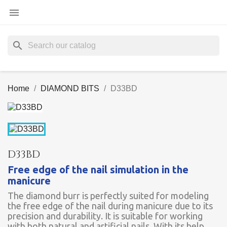

search
Home
DIAMOND BITS
D33BD
D33BD
Free edge of the nail simulation in the
manicure
The diamond burr is perfectly suited for modeling
the free edge of the nail during manicure due to its
precision and durability. It is suitable for working
with both natural and artificial nails. With its help,