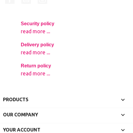
Security policy
read more ...
Delivery policy
read more ...
Return policy
read more ...

PRODUCTS

OUR COMPANY

YOUR ACCOUNT