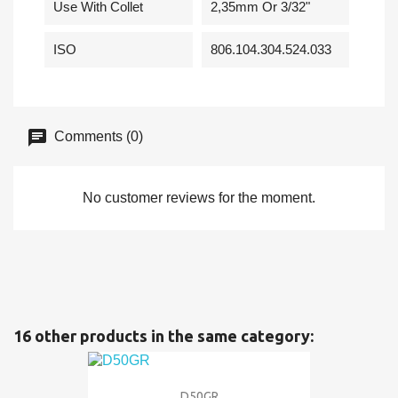
Use With Collet
2,35mm Or 3/32"
ISO
806.104.304.524.033
Comments (0)
No customer reviews for the moment.
16 other products in the same category:
D50GR