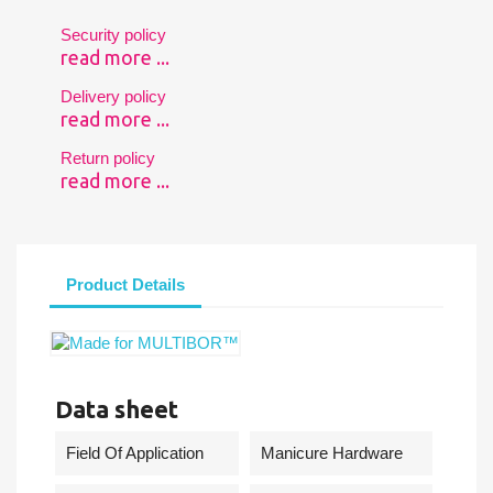
Security policy
read more ...
Delivery policy
read more ...
Return policy
read more ...
Product Details
Data sheet
Field Of Application
Manicure Hardware