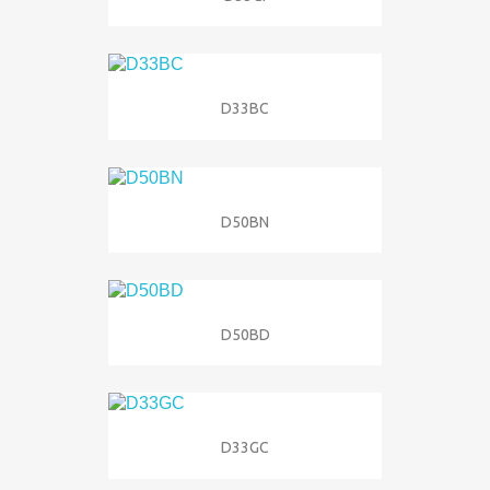
D33BC
D50BN
D50BD
D33GC