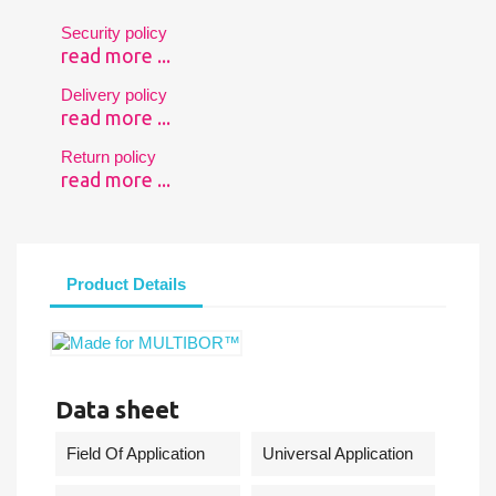
Security policy
read more ...
Delivery policy
read more ...
Return policy
read more ...
Product Details
Data sheet
Field Of Application
Universal Application