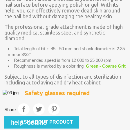
nail surface before applying polish or gel. With its
help, you can effectively remove dead skin around
the nail bed without damaging the healthy skin
The professional-grade attachment is made of high-
quality medical stainless steel and synthetic
diamond
Total length of bit is 45 - 50 mm and shank diameter is 2.35
mm or 3/32"
Recommended speed is from 12 000 to 25 000 rpm
Roughness is marked by a color ring
Green - Coarse Grit
Subject to all types of disinfection and sterilization
including autoclaving and dry heat cabinet
Safety glasses required
Share
help_outline
ASK ABOUT PRODUCT