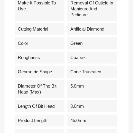
Make It Possible To
Removal Of Cuticle In
Use
Manicure And
Pedicure
Cutting Material
Artificial Diamond
Сolor
Green
Roughness
Coarse
Geometric Shape
Cone Truncated
Diameter Of The Bit
5.0mm
Head (Max)
Length Of Bit Head
8.0mm
Product Length
45.0mm