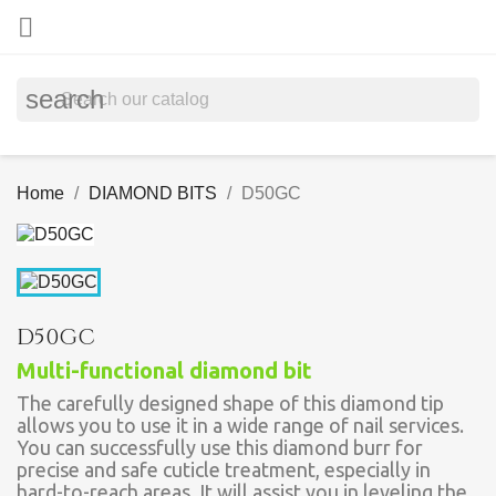

search
Home
DIAMOND BITS
D50GC
D50GC
Multi-functional diamond bit
The carefully designed shape of this diamond tip
allows you to use it in a wide range of nail services.
You can successfully use this diamond burr for
precise and safe cuticle treatment, especially in
hard-to-reach areas. It will assist you in leveling the