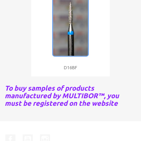
D16BF
To buy samples of products
manufactured by MULTIBOR™, you
must be registered on the website
Facebook
YouTube
Instagram