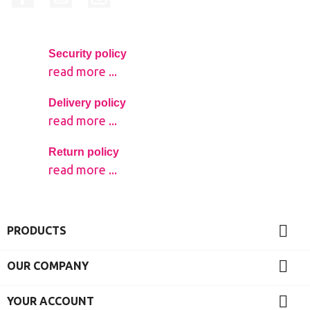
Security policy
read more ...
Delivery policy
read more ...
Return policy
read more ...

PRODUCTS

OUR COMPANY

YOUR ACCOUNT