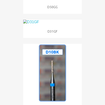
D50GG
D31GF