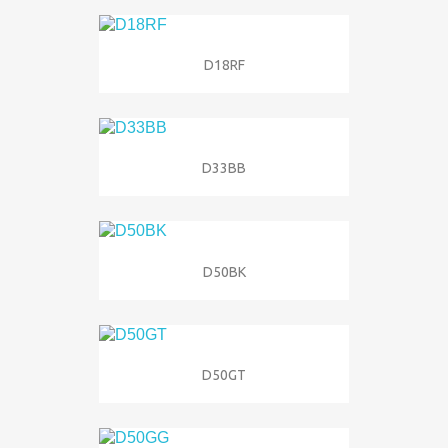
D18RF
D33BB
D50BK
D50GT