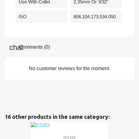
Use With Collet
2,35mm Or 3/32"
ISO
806.104.173.534.050
Comments (0)
No customer reviews for the moment.
16 other products in the same category:
D33GI