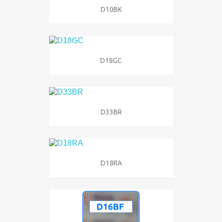
D10BK
D18GC
D33BR
D18RA