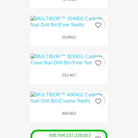
favorite_border
304902
favorite_border
303401
favorite_border
406402