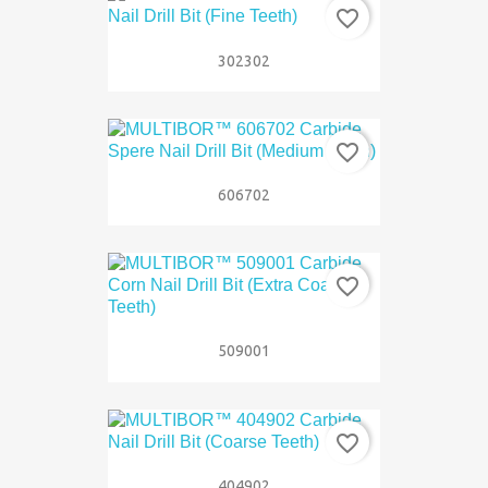
favorite_border
302302
favorite_border
606702
favorite_border
509001
favorite_border
404902