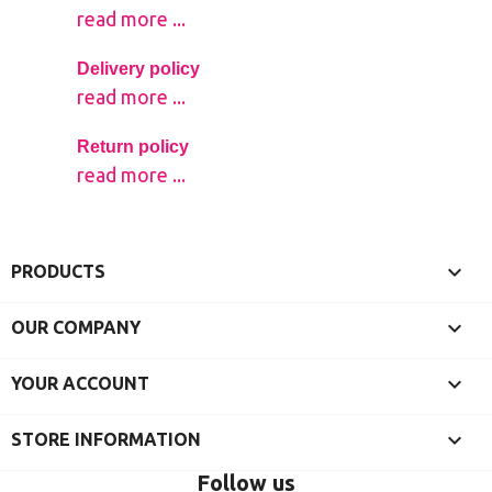
read more ...
Delivery policy
read more ...
Return policy
read more ...

PRODUCTS

OUR COMPANY

YOUR ACCOUNT
keyboard_arrow_down
STORE INFORMATION
Follow us