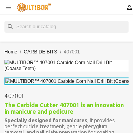


search
Home
CARBIDE BITS
407001
407001
The Carbide Cutter 407001 is an innovation
in manicure and pedicure
Specially designed for manicures
, it provides
perfect cuticle treatment, gentle pterygium
removal, and nail plate preparation for coating