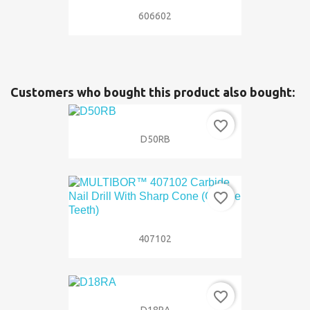
606602
Customers who bought this product also bought:
favorite_border
D50RB
favorite_border
407102
favorite_border
D18RA