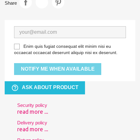
Share
Enim quis fugiat consequat elit minim nisi eu
occaecat occaecat deserunt aliquip nisi ex deserunt.
NOTIFY ME WHEN AVAILABLE
help_outline
ASK ABOUT PRODUCT
Security policy
read more ...
Delivery policy
read more ...