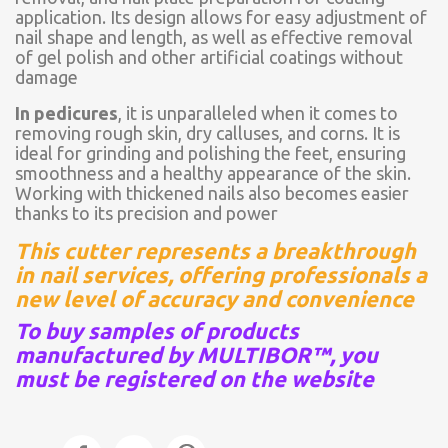
application. Its design allows for easy adjustment of
nail shape and length, as well as effective removal
of gel polish and other artificial coatings without
damage
In pedicures
, it is unparalleled when it comes to
removing rough skin, dry calluses, and corns. It is
ideal for grinding and polishing the feet, ensuring
smoothness and a healthy appearance of the skin.
Working with thickened nails also becomes easier
thanks to its precision and power
This cutter represents a breakthrough
in nail services, offering professionals a
new level of accuracy and convenience
To buy samples of products
manufactured by MULTIBOR™, you
must be registered on the website