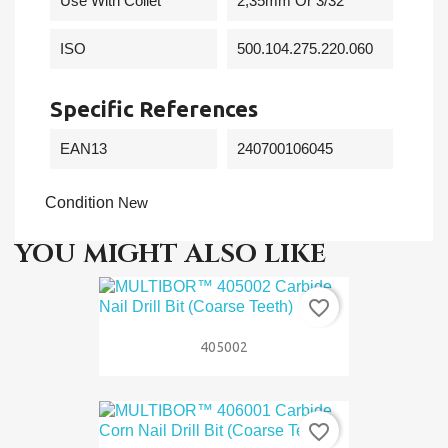
Use With Collet
2,35mm Or 3/32"
ISO
500.104.275.220.060
Specific References
EAN13
240700106045
Condition
New
YOU MIGHT ALSO LIKE
favorite_border
405002
favorite_border