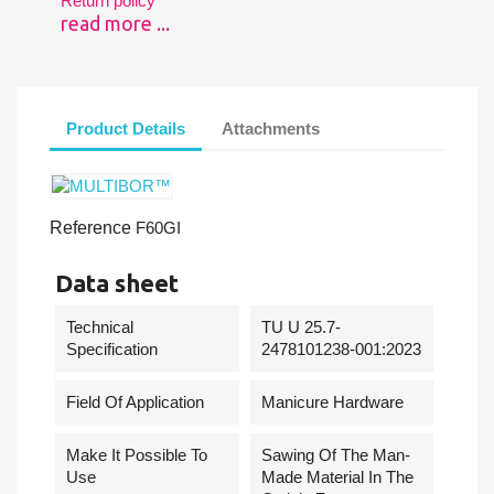
Return policy
read more ...
Product Details
Attachments
Reference
F60GI
Data sheet
Technical
TU U 25.7-
Specification
2478101238-001:2023
Field Of Application
Manicure Hardware
Make It Possible To
Sawing Of The Man-
Use
Made Material In The