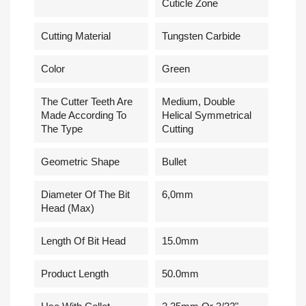
Cuticle Zone
Cutting Material
Tungsten Carbide
Сolor
Green
The Cutter Teeth Are
Medium, Double
Made According To
Helical Symmetrical
The Type
Cutting
Geometric Shape
Bullet
Diameter Of The Bit
6,0mm
Head (Max)
Length Of Bit Head
15.0mm
Product Length
50.0mm