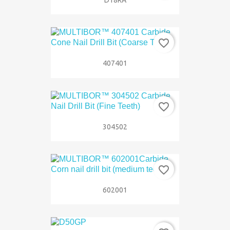
favorite_border
407401
favorite_border
304502
favorite_border
602001