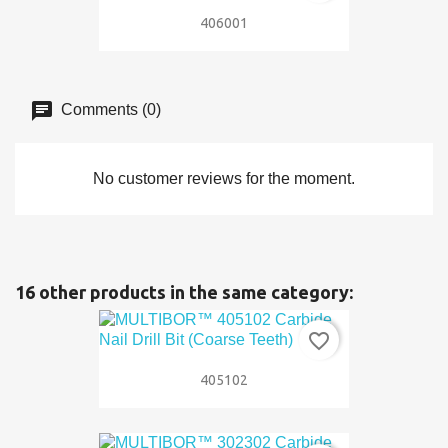
406001
Comments (0)
No customer reviews for the moment.
16 other products in the same category:
favorite_border
405102