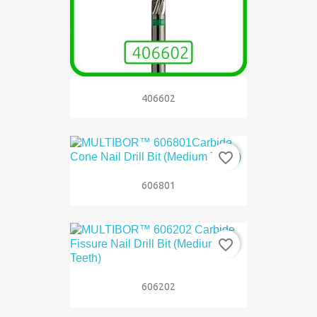
406602
favorite_border
606801
favorite_border
606202