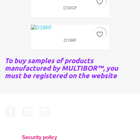
favorite_border
D50GP
favorite_border
D18RF
To buy samples of products
manufactured by MULTIBOR™, you
must be registered on the website
Facebook
YouTube
Instagram
Security policy