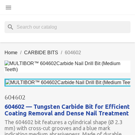

search
Home
CARBIDE BITS
604602
604602
604602 — Tungsten Carbide Bit for Efficient
Coating Removal and Dense Nail Treatment
The 604602 bit features a cylindrical shape (Ø 2.3
mm) with cross-cut grooves and a blue mark
indicating medium abrasiveness. Made of durable