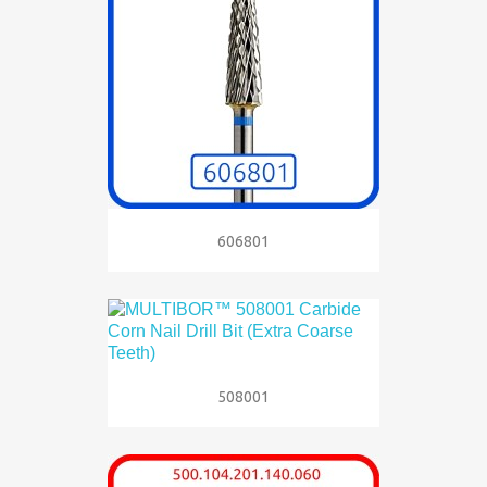
606801
508001