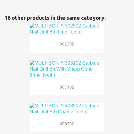
16 other products in the same category:
302502
303102
408502