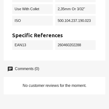
Use With Collet
2,35mm Or 3/32"
ISO
500.104.237.190.023
Specific References
EAN13
260460202288
Comments (0)
No customer reviews for the moment.