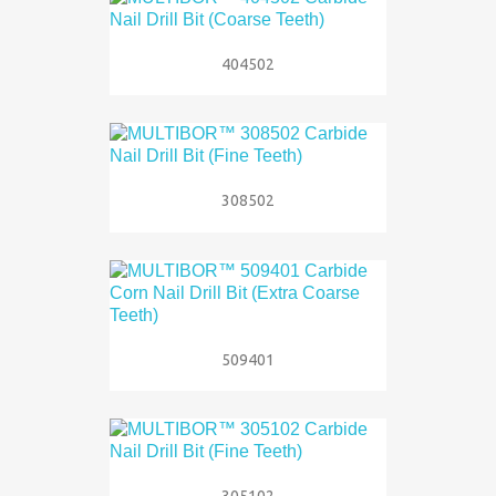
404502
308502
509401