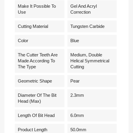
Make It Possible To
Gel And Acryl
Use
Correction
Cutting Material
Tungsten Carbide
Сolor
Blue
The Cutter Teeth Are
Medium, Double
Made According To
Helical Symmetrical
The Type
Cutting
Geometric Shape
Pear
Diameter Of The Bit
2.3mm
Head (Max)
Length Of Bit Head
6.0mm
Product Length
50.0mm