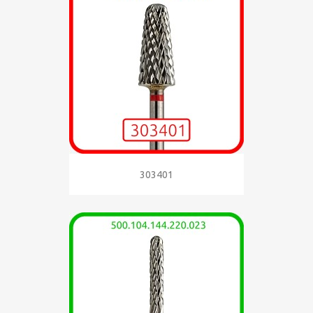
303401