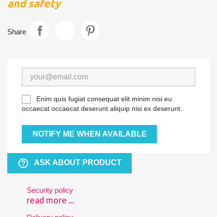
and safety
Share
Enim quis fugiat consequat elit minim nisi eu
occaecat occaecat deserunt aliquip nisi ex deserunt.
NOTIFY ME WHEN AVAILABLE
help_outline
ASK ABOUT PRODUCT
Security policy
read more ...