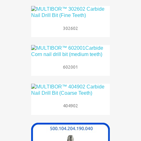
302602
602001
404902