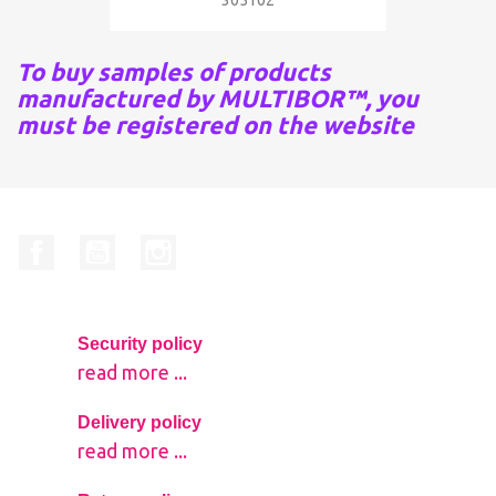
305102
To buy samples of products
manufactured by MULTIBOR™, you
must be registered on the website
Facebook
YouTube
Instagram
Security policy
read more ...
Delivery policy
read more ...