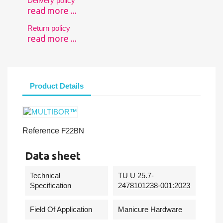
Delivery policy
read more ...
Return policy
read more ...
Product Details
Reference
F22BN
Data sheet
Technical
TU U 25.7-
Specification
2478101238-001:2023
Field Of Application
Manicure Hardware