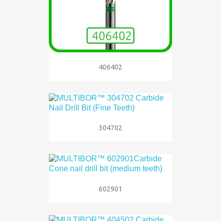
406402
304702
602901