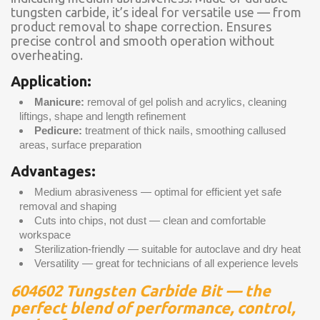
tungsten carbide, it’s ideal for versatile use — from
product removal to shape correction. Ensures
precise control and smooth operation without
overheating.
Application:
Manicure:
removal of gel polish and acrylics, cleaning
liftings, shape and length refinement
Pedicure:
treatment of thick nails, smoothing callused
areas, surface preparation
Advantages:
Medium abrasiveness — optimal for efficient yet safe
removal and shaping
Cuts into chips, not dust — clean and comfortable
workspace
Sterilization-friendly — suitable for autoclave and dry heat
Versatility — great for technicians of all experience levels
604602 Tungsten Carbide Bit — the
perfect blend of performance, control,