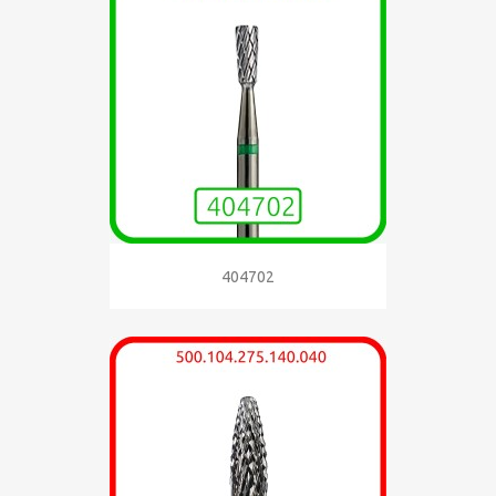
404702