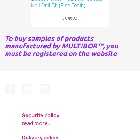
304602
To buy samples of products
manufactured by MULTIBOR™, you
must be registered on the website
Facebook
YouTube
Instagram
Security policy
read more ...
Delivery policy