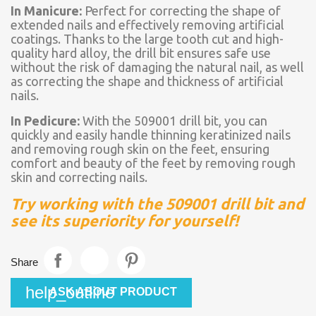
In Manicure:
Perfect for correcting the shape of
extended nails and effectively removing artificial
coatings. Thanks to the large tooth cut and high-
quality hard alloy, the drill bit ensures safe use
without the risk of damaging the natural nail, as well
as correcting the shape and thickness of artificial
nails.
In Pedicure:
With the 509001 drill bit, you can
quickly and easily handle thinning keratinized nails
and removing rough skin on the feet, ensuring
comfort and beauty of the feet by removing rough
skin and correcting nails.
Try working with the 509001 drill bit and
see its superiority for yourself!
Share
help_outline
ASK ABOUT PRODUCT