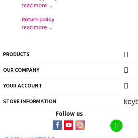
read more ...
Return policy
read more ...

PRODUCTS

OUR COMPANY

YOUR ACCOUNT
key
STORE INFORMATION
Follow us