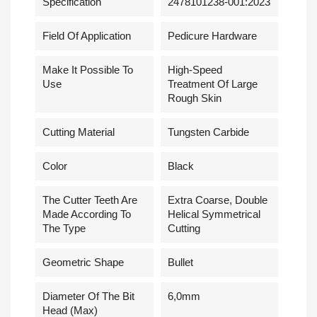
Specification
2478101238-001:2023
Field Of Application
Pedicure Hardware
Make It Possible To
High-Speed
Use
Treatment Of Large
Rough Skin
Cutting Material
Tungsten Carbide
Сolor
Black
The Cutter Teeth Are
Extra Coarse, Double
Made According To
Helical Symmetrical
The Type
Cutting
Geometric Shape
Bullet
Diameter Of The Bit
6,0mm
Head (Max)