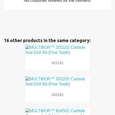
No customer reviews for the moment.
16 other products in the same category:
305102
302202