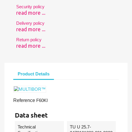
Security policy
read more ...
Delivery policy
read more ...
Return policy
read more ...
Product Details
Reference
F60KI
Data sheet
Technical
TU U 25.7-