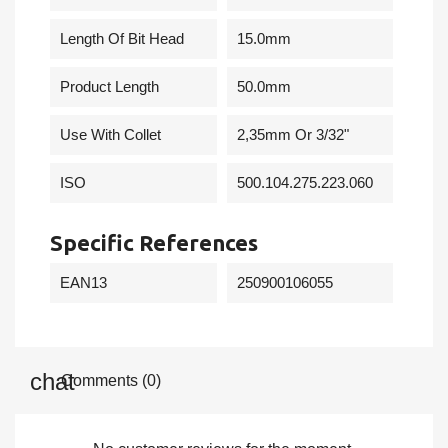
Length Of Bit Head
15.0mm
Product Length
50.0mm
Use With Collet
2,35mm Or 3/32"
ISO
500.104.275.223.060
Specific References
EAN13
250900106055
Comments (0)