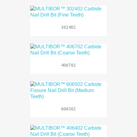
302402
406702
606502