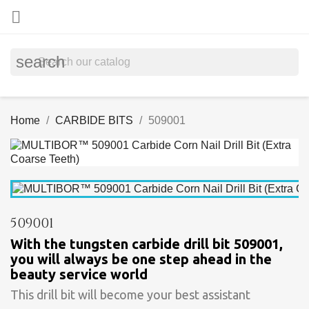

search
Home
CARBIDE BITS
509001
509001
With the tungsten carbide drill bit 509001,
you will always be one step ahead in the
beauty service world
This drill bit will become your best assistant