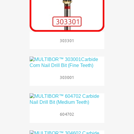
303301
303001
604702