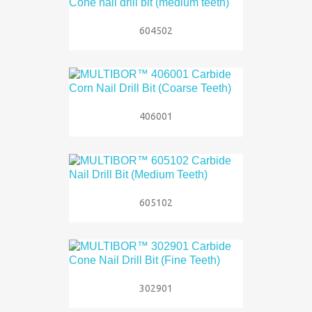
604502
406001
605102
302901