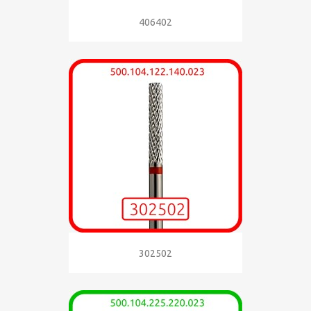
406402
302502