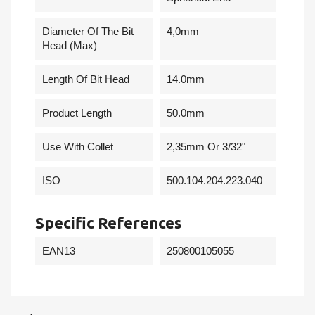
Diameter Of The Bit
4,0mm
Head (Max)
Length Of Bit Head
14.0mm
Product Length
50.0mm
Use With Collet
2,35mm Or 3/32"
ISO
500.104.204.223.040
Specific References
EAN13
250800105055