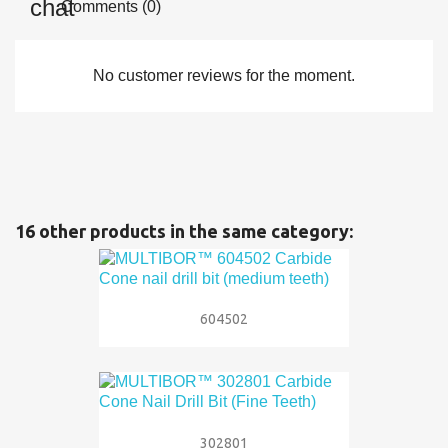
Comments (0)
No customer reviews for the moment.
16 other products in the same category:
604502
302801