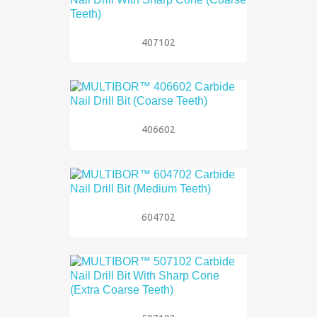
407102
406602
604702