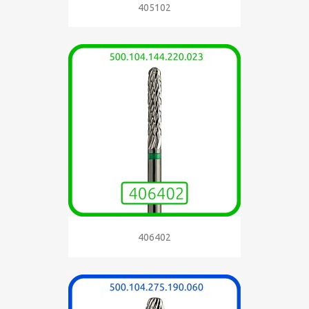
405102
406402