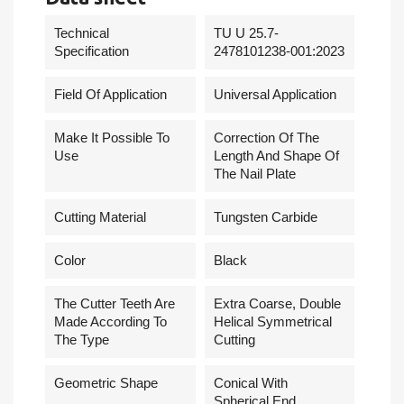
Technical
TU U 25.7-
Specification
2478101238-001:2023
Field Of Application
Universal Application
Make It Possible To
Correction Of The
Use
Length And Shape Of
The Nail Plate
Cutting Material
Tungsten Carbide
Сolor
Black
The Cutter Teeth Are
Extra Coarse, Double
Made According To
Helical Symmetrical
The Type
Cutting
Geometric Shape
Conical With
Spherical End