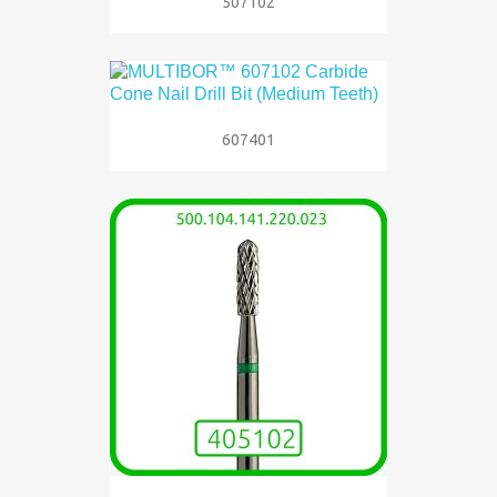
507102
607401