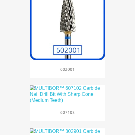
602001
607102