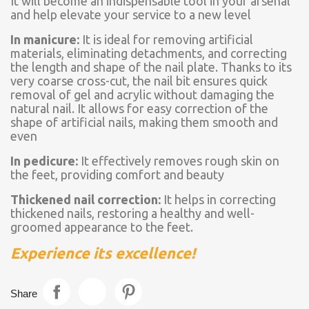
It will become an indispensable tool in your arsenal
and help elevate your service to a new level
In manicure:
It is ideal for removing artificial
materials, eliminating detachments, and correcting
the length and shape of the nail plate. Thanks to its
very coarse cross-cut, the nail bit ensures quick
removal of gel and acrylic without damaging the
natural nail. It allows for easy correction of the
shape of artificial nails, making them smooth and
even
In pedicure:
It effectively removes rough skin on
the feet, providing comfort and beauty
Thickened nail correction:
It helps in correcting
thickened nails, restoring a healthy and well-
groomed appearance to the feet.
Experience its excellence!
Share