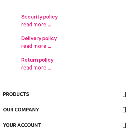
Security policy
read more ...
Delivery policy
read more ...
Return policy
read more ...

PRODUCTS

OUR COMPANY

YOUR ACCOUNT