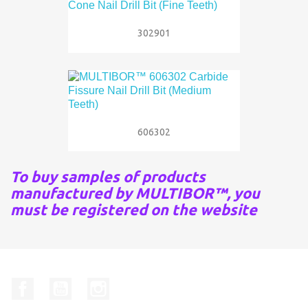
302901
606302
To buy samples of products
manufactured by MULTIBOR™, you
must be registered on the website
Facebook
YouTube
Instagram