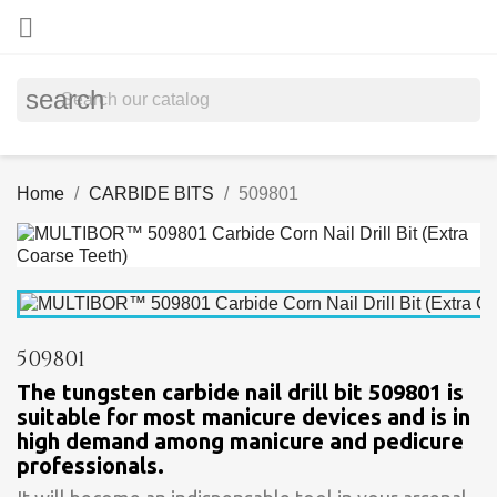

search
Home
CARBIDE BITS
509801
509801
The tungsten carbide nail drill bit 509801 is
suitable for most manicure devices and is in
high demand among manicure and pedicure
professionals.