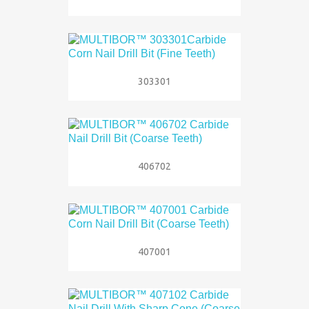
303301
406702
407001