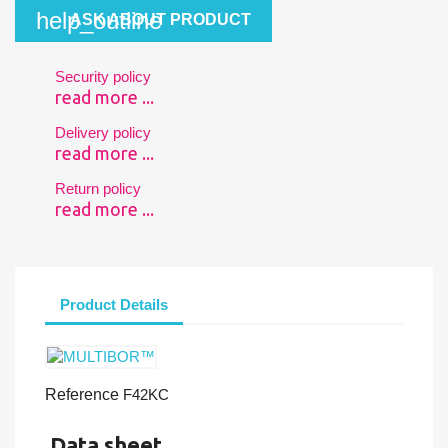
help_outline
ASK ABOUT PRODUCT
Security policy
read more ...
Delivery policy
read more ...
Return policy
read more ...
Product Details
Reference
F42KC
Data sheet