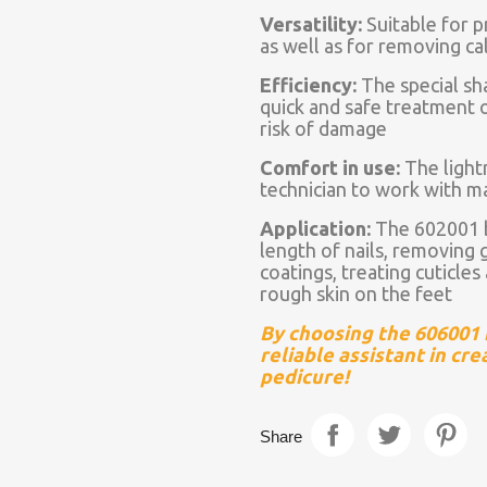
Versatility:
Suitable for pr
as well as for removing ca
Efficiency:
The special sh
quick and safe treatment o
risk of damage
Comfort in use:
The light
technician to work with 
Application:
The 602001 bi
length of nails, removing ge
coatings, treating cuticle
rough skin on the feet
By choosing the 606001 bi
reliable assistant in cr
pedicure!
Share