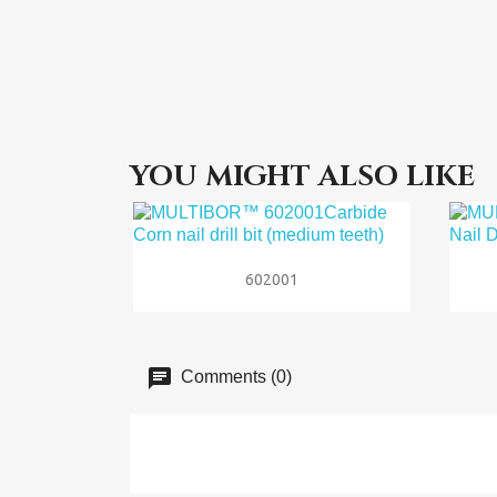
YOU MIGHT ALSO LIKE

Quick view
602001
Comments (0)