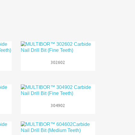

Quick view
302602

Quick view
304902