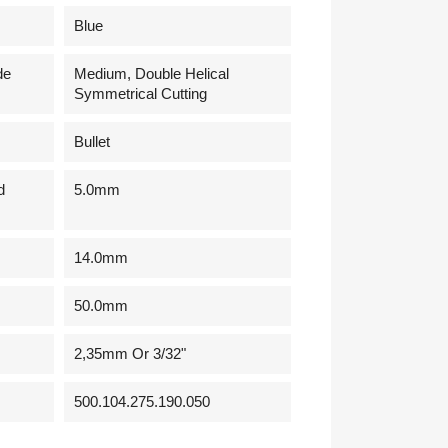
Blue
de
Medium, Double Helical
Symmetrical Cutting
Bullet
d
5.0mm
14.0mm
50.0mm
2,35mm Or 3/32"
500.104.275.190.050