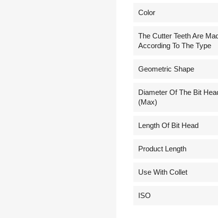
Сolor
The Cutter Teeth Are Ma
According To The Type
Geometric Shape
Diameter Of The Bit Hea
(Max)
Length Of Bit Head
Product Length
Use With Collet
ISO