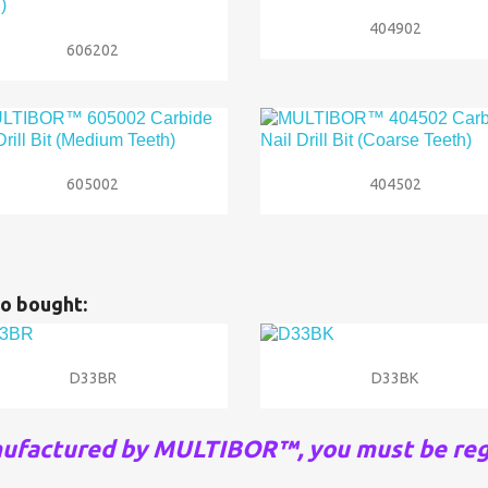

Quick view
404902

Quick view
606202


Quick view
Quick view
605002
404502
o bought:


Quick view
Quick view
D33BR
D33BK
nufactured by MULTIBOR™, you must be reg