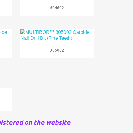

Quick view
604602

Quick view
305002
istered on the website