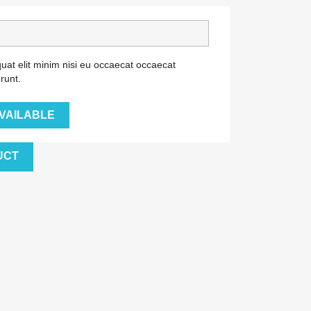
uat elit minim nisi eu occaecat occaecat
runt.
VAILABLE
UCT