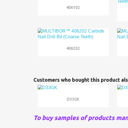

Quick view
406102

Quick view
406202
Customers who bought this product als

Quick view
D33GK
To buy samples of products ma