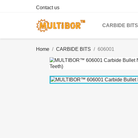
Contact us
CARBIDE BITS
Home
CARBIDE BITS
606001