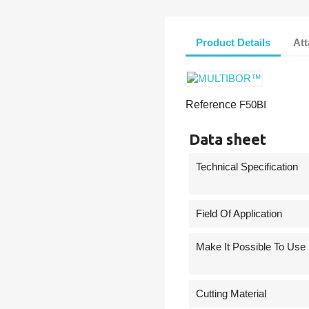
Product Details
At
Reference
F50BI
Data sheet
Technical Specification
Field Of Application
Make It Possible To Use
Cutting Material