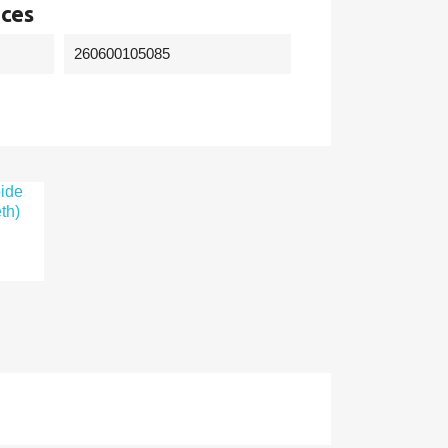
nces
260600105085