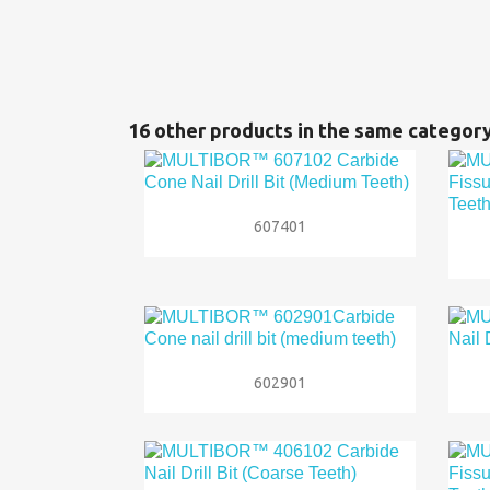
16 other products in the same category

Quick view
607401

Quick view
602901