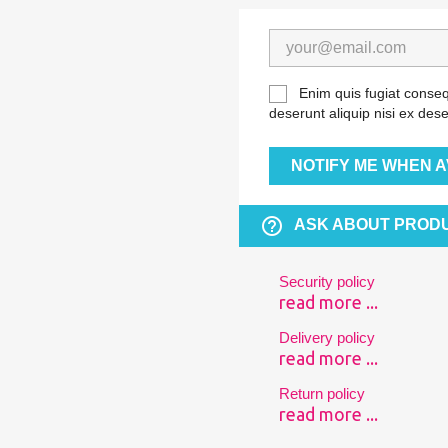
Enim quis fugiat conseq
deserunt aliquip nisi ex dese
NOTIFY ME WHEN A
help_outline
ASK ABOUT PROD
Security policy
read more ...
Delivery policy
read more ...
Return policy
read more ...