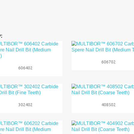
:

Quick view
606702

Quick view
606402


Quick view
Quick view
302402
408502