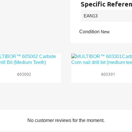
Specific Refere
EAN13
Condition
New


Quick view
Quick view
605002
603301
No customer reviews for the moment.