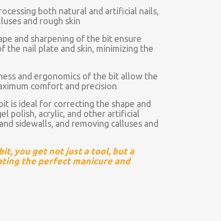
ocessing both natural and artificial nails,
lluses and rough skin
ape and sharpening of the bit ensure
f the nail plate and skin, minimizing the
ness and ergonomics of the bit allow the
maximum comfort and precision
t is ideal for correcting the shape and
l polish, acrylic, and other artificial
s and sidewalls, and removing calluses and
t, you get not just a tool, but a
eating the perfect manicure and