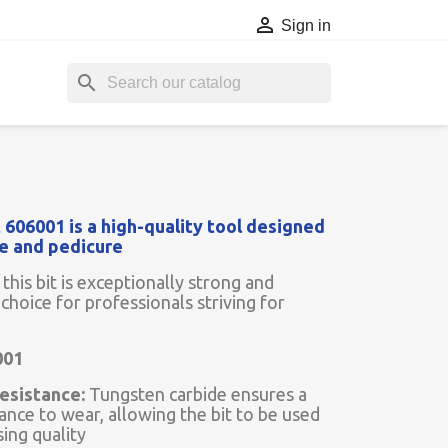

Sign in
search
 606001 is a high-quality tool designed
re and pedicure
this bit is exceptionally strong and
 choice for professionals striving for
001
esistance:
Tungsten carbide ensures a
tance to wear, allowing the bit to be used
sing quality