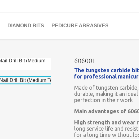
DIAMOND BITS
PEDICURE ABRASIVES
606001
The tungsten carbide bit
for professional manicu
Made of tungsten carbide, 
durable, making it an ideal
perfection in their work
Main advantages of 606
High strength and wear r
long service life and resis
for a long time without lo