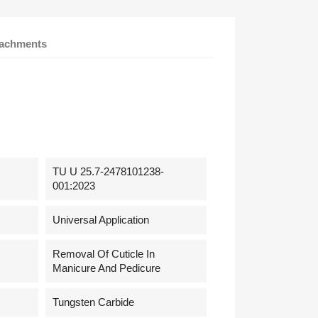
tachments
TU U 25.7-2478101238-
001:2023
Universal Application
Removal Of Cuticle In
Manicure And Pedicure
Tungsten Carbide