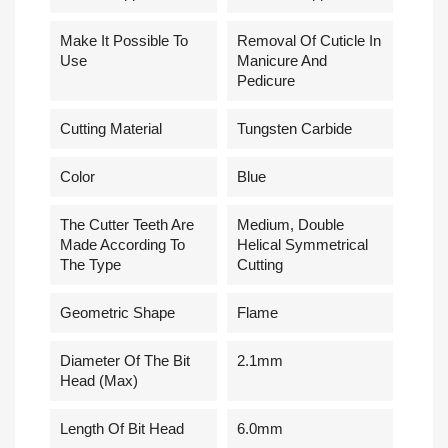
Make It Possible To
Removal Of Cuticle In
Use
Manicure And
Pedicure
Cutting Material
Tungsten Carbide
Сolor
Blue
The Cutter Teeth Are
Medium, Double
Made According To
Helical Symmetrical
The Type
Cutting
Geometric Shape
Flame
Diameter Of The Bit
2.1mm
Head (Max)
Length Of Bit Head
6.0mm