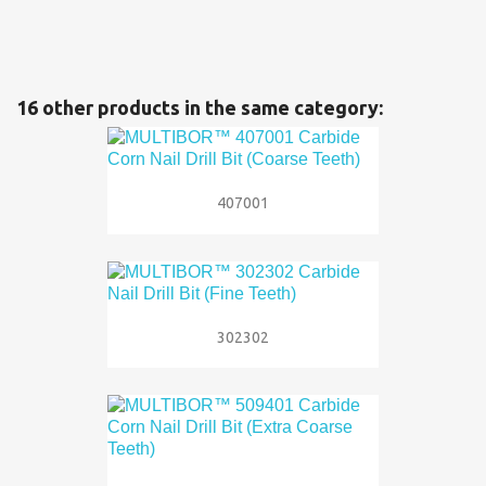
16 other products in the same category:
407001
302302