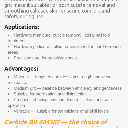
grit make it suitable for both cuticle removal and
smoothing callused skin, ensuring comfort and
safety during use.
Applications:
Hardware manicure: cuticle removal, lateral nail fold
treatment
Hardware pedicure: callus removal, work in hard-to-reach
areas
Precision care for sensitive zones
Advantages:
Material — tungsten carbide: high strength and wear
resistance
Medium grit — balance between efficiency and gentleness
Suitable for sterilization and disinfection
Produces shavings instead of dust — clean and safe
operation
Versatile — suitable for technicians of all skill levels
Carbide Bit 604502 — the choice of