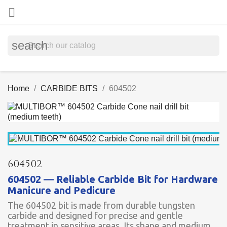

search
Home
CARBIDE BITS
604502
604502
604502 — Reliable Carbide Bit for Hardware
Manicure and Pedicure
The 604502 bit is made from durable tungsten
carbide and designed for precise and gentle
treatment in sensitive areas. Its shape and medium