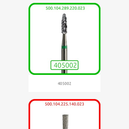
405002