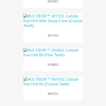
509401
407102
304802
404702