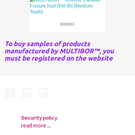
606602
To buy samples of products
manufactured by MULTIBOR™, you
must be registered on the website
Facebook
YouTube
Instagram
Security policy
read more ...