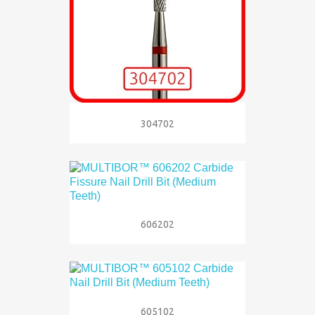
304702
606202
605102