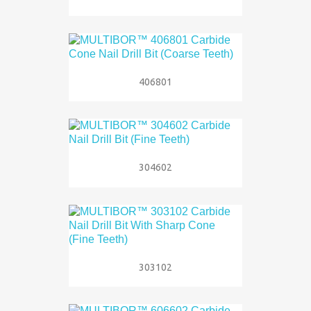
406801
304602
303102