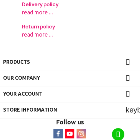
Delivery policy
read more ...
Return policy
read more ...

PRODUCTS

OUR COMPANY

YOUR ACCOUNT
key
STORE INFORMATION
Follow us