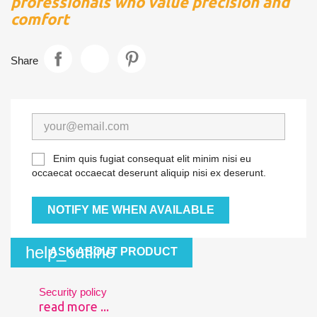
professionals who value precision and
comfort
Share
Enim quis fugiat consequat elit minim nisi eu
occaecat occaecat deserunt aliquip nisi ex deserunt.
NOTIFY ME WHEN AVAILABLE
help_outline
ASK ABOUT PRODUCT
Security policy
read more ...