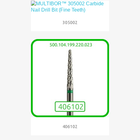
305002
406102