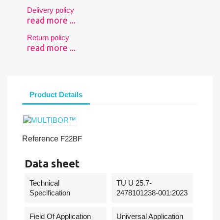
Delivery policy
read more ...
Return policy
read more ...
Product Details
Reference
F22BF
Data sheet
Technical
TU U 25.7-
Specification
2478101238-001:2023
Field Of Application
Universal Application