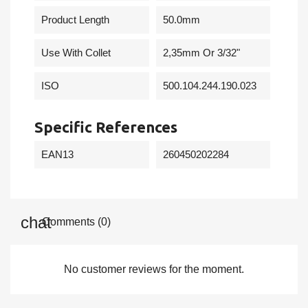
Product Length
50.0mm
Use With Collet
2,35mm Or 3/32"
ISO
500.104.244.190.023
Specific References
EAN13
260450202284
Comments (0)
No customer reviews for the moment.