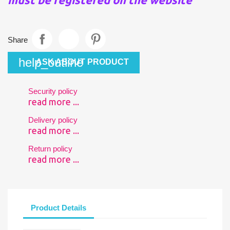
Share
help_outline
ASK ABOUT PRODUCT
Security policy
read more ...
Delivery policy
read more ...
Return policy
read more ...
Product Details