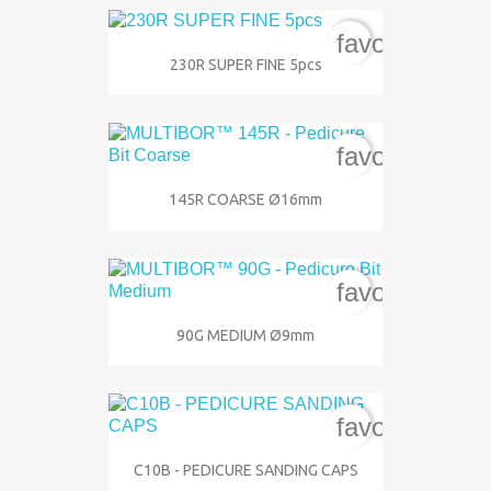
favorite_bord
230R SUPER FINE 5pcs
favorite_bord
145R COARSE Ø16mm
favorite_bord
90G MEDIUM Ø9mm
favorite_bord
C10B - PEDICURE SANDING CAPS