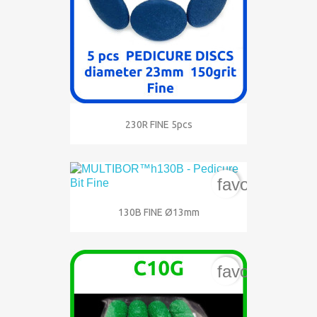
230R FINE 5pcs
favorite_bord
130B FINE Ø13mm
favorite_bord