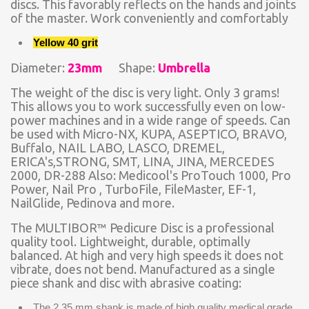
discs. This favorably reflects on the hands and joints
of the master. Work conveniently and comfortably
Yellow 40 grit
Diameter:
23mm
Shape:
Umbrella
The weight of the disc is very light. Only 3 grams!
This allows you to work successfully even on low-
power machines and in a wide range of speeds. Can
be used with Micro-NX, KUPA, ASEPTICO, BRAVO,
Buffalo, NAIL LABO, LASCO, DREMEL,
ERICA's,STRONG, SMT, LINA, JINA, MERCEDES
2000, DR-288 Also: Medicool's ProTouch 1000, Pro
Power, Nail Pro , TurboFile, FileMaster, EF-1,
NailGlide, Pedinova and more.
The MULTIBOR™ Pedicure Disc is a professional
quality tool. Lightweight, durable, optimally
balanced. At high and very high speeds it does not
vibrate, does not bend. Manufactured as a single
piece shank and disc with abrasive coating:
The 2.35 mm shank is made of high quality medical grade