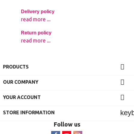
Delivery policy
read more ...
Return policy
read more ...

PRODUCTS

OUR COMPANY

YOUR ACCOUNT
key
STORE INFORMATION
Follow us