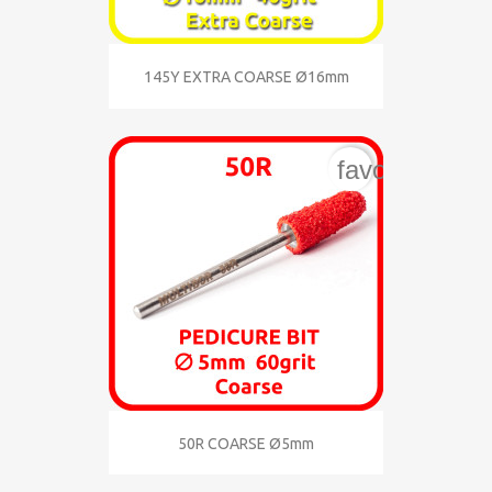
145Y EXTRA COARSE Ø16mm
favorite_bord
50R COARSE Ø5mm