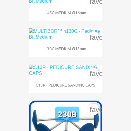
favorite_bord
145G MEDIUM Ø16mm
favorite_bord
130G MEDIUM Ø13mm
favorite_bord
C13R - PEDICURE SANDING CAPS
favorite_bord