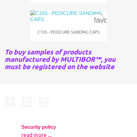
favorite_bord
C10S - PEDICURE SANDING CAPS
To buy samples of products
manufactured by MULTIBOR™, you
must be registered on the website
Facebook
YouTube
Instagram
Security policy
read more ...