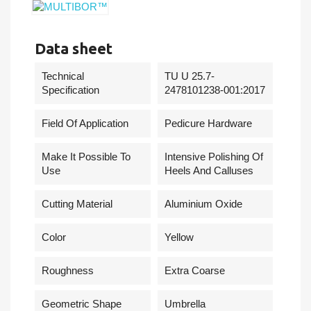
Data sheet
Technical
TU U 25.7-
Specification
2478101238-001:2017
Field Of Application
Pedicure Hardware
Make It Possible To
Intensive Polishing Of
Use
Heels And Calluses
Cutting Material
Aluminium Oxide
Сolor
Yellow
Roughness
Extra Coarse
Geometric Shape
Umbrella