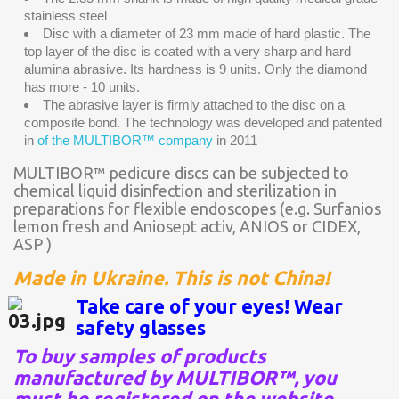
stainless steel
Disc with a diameter of 23 mm made of hard plastic. The
top layer of the disc is coated with a very sharp and hard
alumina abrasive. Its hardness is 9 units. Only the diamond
has more - 10 units.
The abrasive layer is firmly attached to the disc on a
composite bond. The technology was developed and patented
in
of the MULTIBOR™ company
in 2011
MULTIBOR™ pedicure discs can be subjected to
chemical liquid disinfection and sterilization in
preparations for flexible endoscopes (e.g. Surfanios
lemon fresh and Aniosept activ, ANIOS or CIDEX,
ASP )
Made in Ukraine. This is not China!
Take care of your eyes! Wear
safety glasses
To buy samples of products
manufactured by MULTIBOR™, you
must be registered on the website