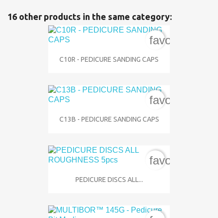
16 other products in the same category:
favorite_bord
C10R - PEDICURE SANDING CAPS
favorite_bord
C13B - PEDICURE SANDING CAPS
favorite_bord
PEDICURE DISCS ALL...