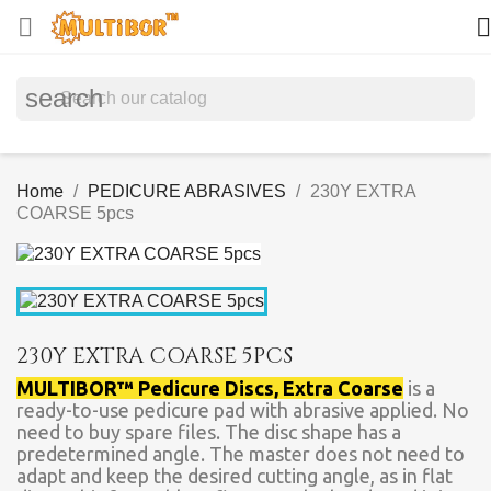


search
Home
PEDICURE ABRASIVES
230Y EXTRA
COARSE 5pcs
230Y EXTRA COARSE 5PCS
MULTIBOR™ Pedicure Discs, Extra Coarse
is a
ready-to-use pedicure pad with abrasive applied. No
need to buy spare files. The disc shape has a
predetermined angle. The master does not need to
adapt and keep the desired cutting angle, as in flat