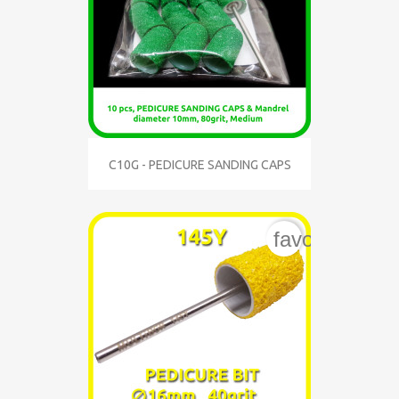
C10G - PEDICURE SANDING CAPS
favorite_bord