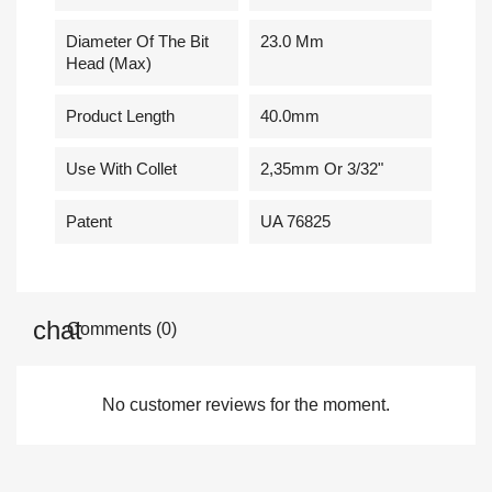
Diameter Of The Bit
23.0 Mm
Head (Max)
Product Length
40.0mm
Use With Collet
2,35mm Or 3/32"
Patent
UA 76825
Comments (0)
No customer reviews for the moment.