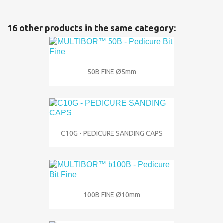
16 other products in the same category:
50B FINE Ø5mm
C10G - PEDICURE SANDING CAPS
100B FINE Ø10mm