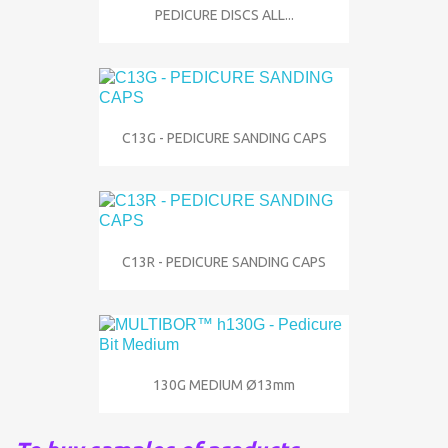
PEDICURE DISCS ALL...
C13G - PEDICURE SANDING CAPS
C13R - PEDICURE SANDING CAPS
130G MEDIUM Ø13mm