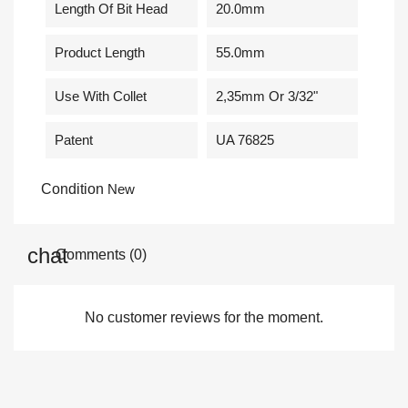
Length Of Bit Head
20.0mm
Product Length
55.0mm
Use With Collet
2,35mm Or 3/32"
Patent
UA 76825
Condition
New
Comments (0)
No customer reviews for the moment.