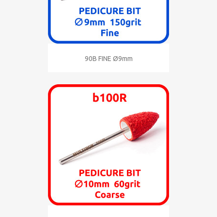
90B FINE Ø9mm