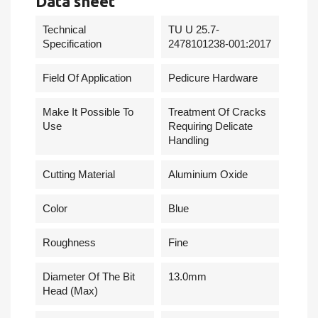
Data sheet
Technical
TU U 25.7-
Specification
2478101238-001:2017
Field Of Application
Pedicure Hardware
Make It Possible To
Treatment Of Cracks
Use
Requiring Delicate
Handling
Cutting Material
Aluminium Oxide
Сolor
Blue
Roughness
Fine
Diameter Of The Bit
13.0mm
Head (Max)