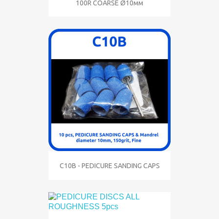
100R COARSE Ø10мм
C10B - PEDICURE SANDING CAPS