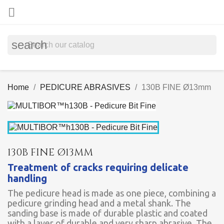

search
Home
PEDICURE ABRASIVES
130B FINE Ø13mm
130B FINE Ø13MM
Treatment of cracks requiring delicate
handling
The pedicure head is made as one piece, combining a
pedicure grinding head and a metal shank. The
sanding base is made of durable plastic and coated
with a layer of durable and very sharp abrasive. The