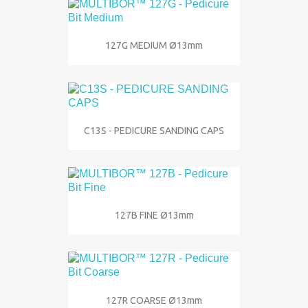
127G MEDIUM Ø13mm
C13S - PEDICURE SANDING CAPS
127B FINE Ø13mm
127R COARSE Ø13mm