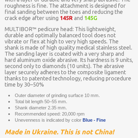
roughness is fine. The attachment is designed for
final sanding between the toes and reducing the
crack edge after using
145R
and
145G
MULTIBOR™ pedicure head: This lightweight,
durable and optimally balanced tool does not
vibrate or flex at high to very high speeds. The
shank is made of high quality medical stainless steel.
The sanding layer is coated with a very sharp and
hard aluminum oxide abrasive. Its hardness is 9 units,
second only to diamonds (10 units). The abrasive
layer securely adheres to the composite ligament
thanks to patented technology, reducing procedure
time by 30–50%
Outer diameter of grinding surface 10 mm.
Total bit length 50–55 mm.
Shank diameter 2.35 mm.
Recommended speed: 20,000 rpm
Unevenness is indicated by color
Blue - Fine
Made in Ukraine. This is not China!