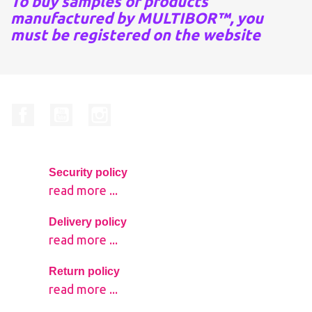
To buy samples of products
manufactured by MULTIBOR™, you
must be registered on the website
Facebook
YouTube
Instagram
Security policy
read more ...
Delivery policy
read more ...
Return policy
read more ...