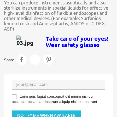
You can produce instruments aseptically and also
sterilize instruments in special liquids for effective
high-level disinfection of flexible endoscopes and
other medical devices. (For example: Surfanios
lemon fresh and Aniosept activ, ANIOS or CIDEX,
ASP)
Take care of your eyes!
Wear safety glasses
Share
Enim quis fugiat consequat elit minim nisi eu
occaecat occaecat deserunt aliquip nisi ex deserunt.
NOTIFY ME WHEN AVAILABLE