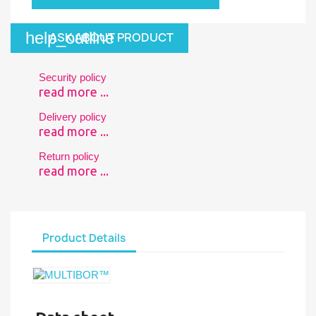
help_outline
ASK ABOUT PRODUCT
Security policy
read more ...
Delivery policy
read more ...
Return policy
read more ...
Product Details