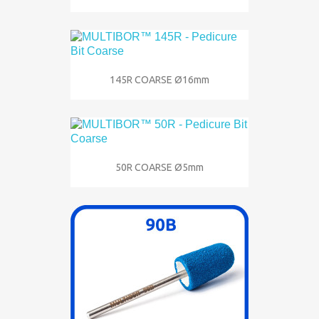
145R COARSE Ø16mm
50R COARSE Ø5mm