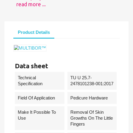
read more ...
Product Details
Data sheet
Technical
TU U 25.7-
Specification
2478101238-001:2017
Field Of Application
Pedicure Hardware
Make It Possible To
Removal Of Skin
Use
Growths On The Little
Fingers