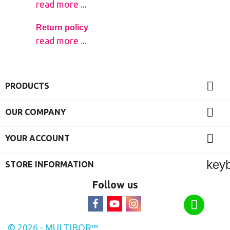
read more ...
Return policy
read more ...

PRODUCTS

OUR COMPANY

YOUR ACCOUNT
key
STORE INFORMATION
Follow us
© 2026 - MULTIBOR™