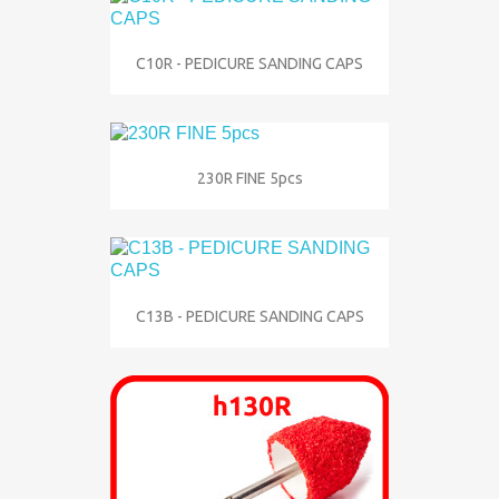
C10R - PEDICURE SANDING CAPS
230R FINE 5pcs
C13B - PEDICURE SANDING CAPS