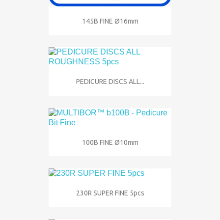
145B FINE Ø16mm
PEDICURE DISCS ALL...
100B FINE Ø10mm
230R SUPER FINE 5pcs