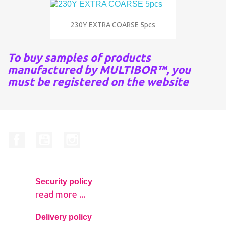
230Y EXTRA COARSE 5pcs
To buy samples of products
manufactured by MULTIBOR™, you
must be registered on the website
Facebook
YouTube
Instagram
Security policy
read more ...
Delivery policy