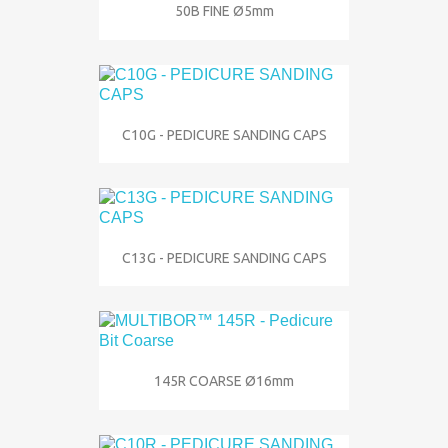
50B FINE Ø5mm
C10G - PEDICURE SANDING CAPS
C13G - PEDICURE SANDING CAPS
145R COARSE Ø16mm