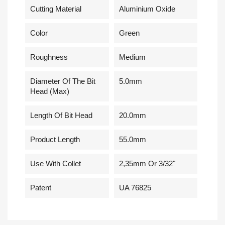
Cutting Material
Aluminium Oxide
Сolor
Green
Roughness
Medium
Diameter Of The Bit
5.0mm
Head (Max)
Length Of Bit Head
20.0mm
Product Length
55.0mm
Use With Collet
2,35mm Or 3/32"
Patent
UA 76825