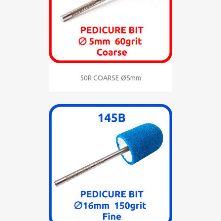
50R COARSE Ø5mm