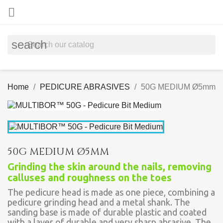

search
Home
PEDICURE ABRASIVES
50G MEDIUM Ø5mm
50G MEDIUM Ø5MM
Grinding the skin around the nails, removing
calluses and roughness on the toes
The pedicure head is made as one piece, combining a
pedicure grinding head and a metal shank. The
sanding base is made of durable plastic and coated
with a layer of durable and very sharp abrasive. The