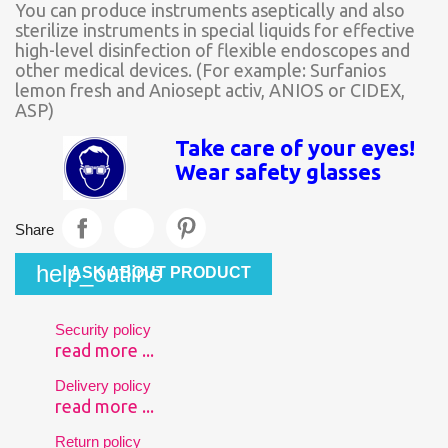
You can produce instruments aseptically and also
sterilize instruments in special liquids for effective
high-level disinfection of flexible endoscopes and
other medical devices. (For example: Surfanios
lemon fresh and Aniosept activ, ANIOS or CIDEX,
ASP)
Take care of your eyes!
Wear safety glasses
Share
help_outline
ASK ABOUT PRODUCT
Security policy
read more ...
Delivery policy
read more ...
Return policy