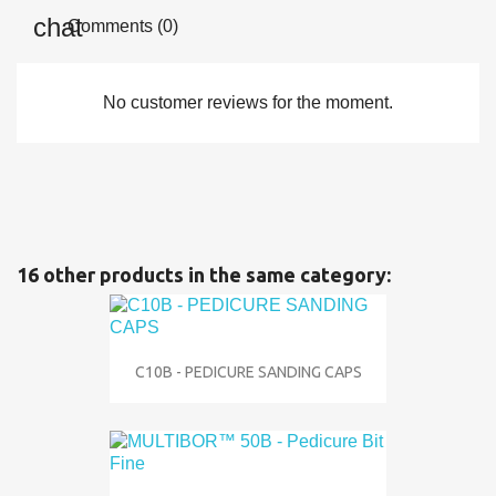
Comments (0)
No customer reviews for the moment.
16 other products in the same category:
C10B - PEDICURE SANDING CAPS