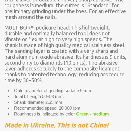
roughness is medium, the cutter is “Standard” for
preliminary grinding under the toes. For an effective
mesh around the nails.
MULTIBOR™ pedicure head: This lightweight,
durable and optimally balanced tool does not
vibrate or flex at high to very high speeds. The
shank is made of high quality medical stainless steel.
The sanding layer is coated with a very sharp and
hard aluminum oxide abrasive. Its hardness is 9 units,
second only to diamonds (10 units). The abrasive
layer adheres securely to the composite ligament
thanks to patented technology, reducing procedure
time by 30–50%
Outer diameter of grinding surface 5 mm.
Total bit length 50–53 mm.
Shank diameter 2.35 mm
Recommended speed: 20,000 rpm
Roughness is indicated by color
Green - medium
Made in Ukraine. This is not China!