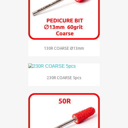
130R COARSE Ø13mm
230R COARSE 5pcs