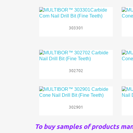

Quick view
303301

Quick view
302702

Quick view
302901
To buy samples of products ma