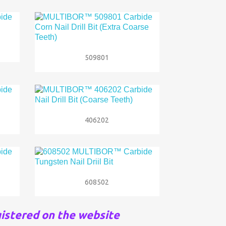

Quick view
509801

Quick view
406202

Quick view
608502
istered on the website