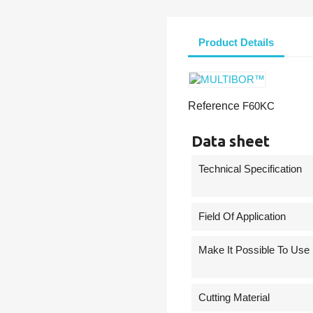
Product Details
Reference
F60KC
Data sheet
Technical Specification
Field Of Application
Make It Possible To Use
Cutting Material