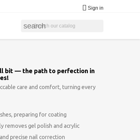

Sign in
search
l bit — the path to perfection in
es!
ccable care and comfort, turning every
shes, preparing for coating
y removes gel polish and acrylic
and precise nail correction