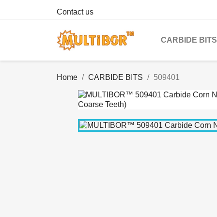
Contact us
CARBIDE BITS
Home
CARBIDE BITS
509401