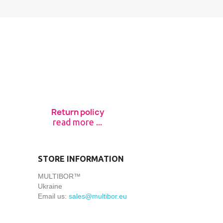
Return policy
read more ...
STORE INFORMATION
MULTIBOR™
Ukraine
Email us:
sales@multibor.eu