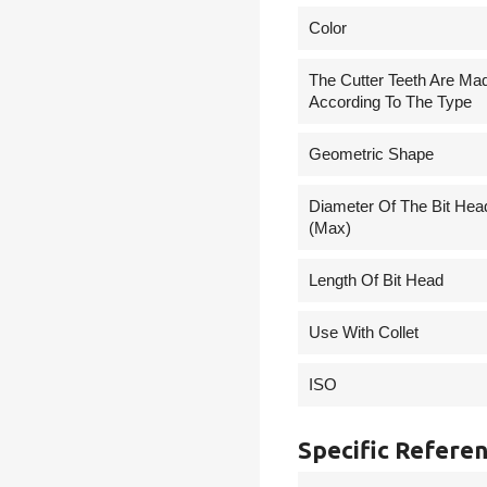
Сolor
The Cutter Teeth Are Ma
According To The Type
Geometric Shape
Diameter Of The Bit Hea
(Max)
Length Of Bit Head
Use With Collet
ISO
Specific Refere