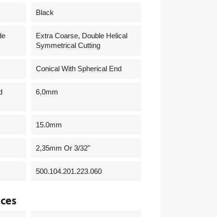
Black
de
Extra Coarse, Double Helical
Symmetrical Cutting
Conical With Spherical End
d
6,0mm
15.0mm
2,35mm Or 3/32"
500.104.201.223.060
nces