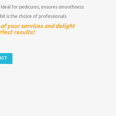
:
Ideal for pedicures, ensures smoothness
bit is the choice of professionals
of your services and delight
rfect results!
UCT