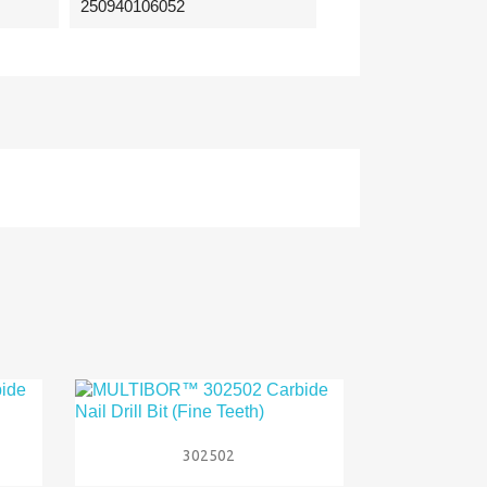
250940106052

Quick view
302502