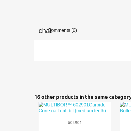
Comments (0)
16 other products in the same category

Quick view
602901