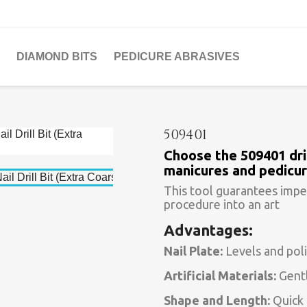
DIAMOND BITS
PEDICURE ABRASIVES
509401
Choose the 509401 dril
manicures and pedicur
This tool guarantees impe
procedure into an art
Advantages:
Nail Plate:
Levels and poli
Artificial Materials:
Gentl
Shape and Length:
Quick 