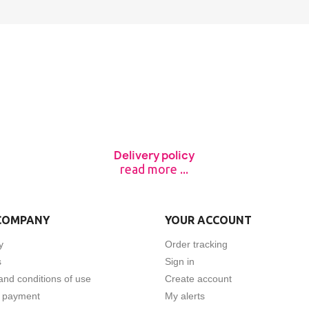
Delivery policy
read more ...
COMPANY
YOUR ACCOUNT
y
Order tracking
s
Sign in
and conditions of use
Create account
 payment
My alerts