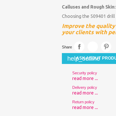
Calluses and Rough Skin
Choosing the 509401 drill 
Improve the quality 
your clients with pe
Share
help_outline
ASK ABOUT PROD
Security policy
read more ...
Delivery policy
read more ...
Return policy
read more ...