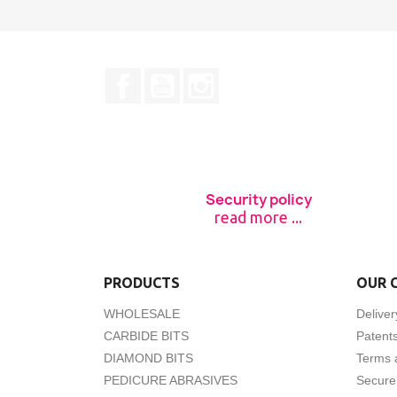
Facebook
YouTube
Instagram
Security policy
read more ...
PRODUCTS
OUR 
WHOLESALE
Deliver
CARBIDE BITS
Patent
DIAMOND BITS
Terms 
PEDICURE ABRASIVES
Secure