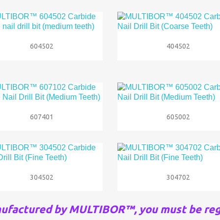


Quick view
Quick view
604502
404502


Quick view
Quick view
607401
605002


Quick view
Quick view
304502
304702
nufactured by MULTIBOR™, you must be reg