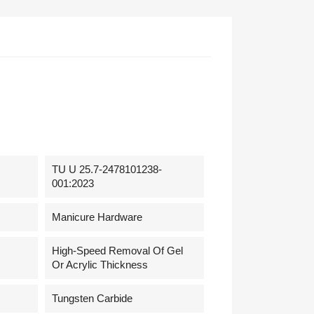
TU U 25.7-2478101238-
001:2023
Manicure Hardware
High-Speed Removal Of Gel
Or Acrylic Thickness
Tungsten Carbide