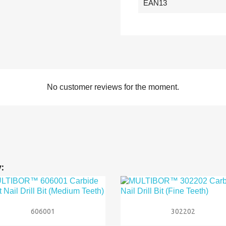
EAN13
No customer reviews for the moment.
:


Quick view
Quick view
606001
302202